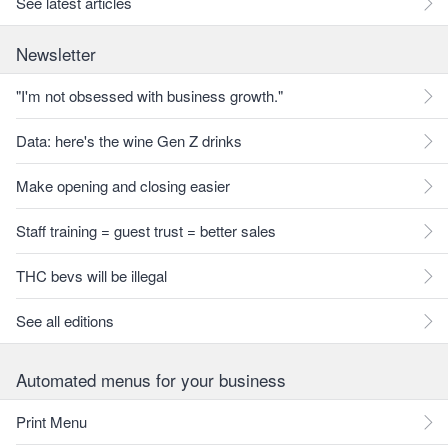
See latest articles
Newsletter
"I'm not obsessed with business growth."
Data: here's the wine Gen Z drinks
Make opening and closing easier
Staff training = guest trust = better sales
THC bevs will be illegal
See all editions
Automated menus for your business
Print Menu