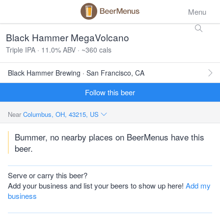
Menu
Black Hammer MegaVolcano
Triple IPA · 11.0% ABV · ~360 cals
Black Hammer Brewing · San Francisco, CA
Follow this beer
Near
Columbus, OH, 43215, US
Bummer, no nearby places on BeerMenus have this
beer.
Serve or carry this beer?
Add your business and list your beers to show up here!
Add my
business