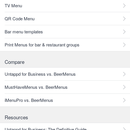
TV Menu
QR Code Menu
Bar menu templates
Print Menus for bar & restaurant groups
Compare
Untappd for Business vs. BeerMenus
MustHaveMenus vs. BeerMenus
iMenuPro vs. BeerMenus
Resources
Untappd for Business: The Definitive Guide