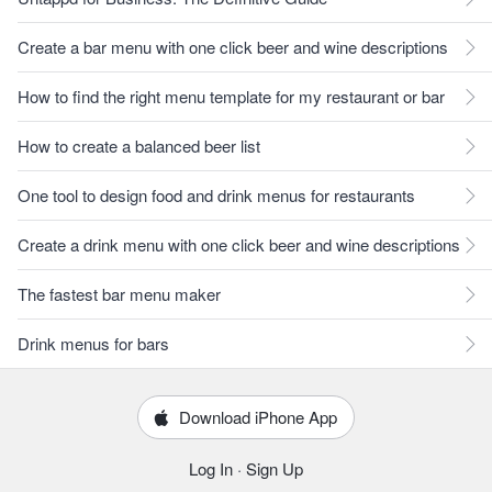
Create a bar menu with one click beer and wine descriptions
How to find the right menu template for my restaurant or bar
How to create a balanced beer list
One tool to design food and drink menus for restaurants
Create a drink menu with one click beer and wine descriptions
The fastest bar menu maker
Drink menus for bars
Download iPhone App
Log In
·
Sign Up