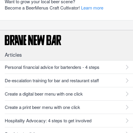
Want to grow your local beer scene?
Become a BeerMenus Craft Cultivator!
Learn more
Articles
Personal financial advice for bartenders - 4 steps
De-escalation training for bar and restaurant staff
Create a digital beer menu with one click
Create a print beer menu with one click
Hospitality Advocacy: 4 steps to get involved