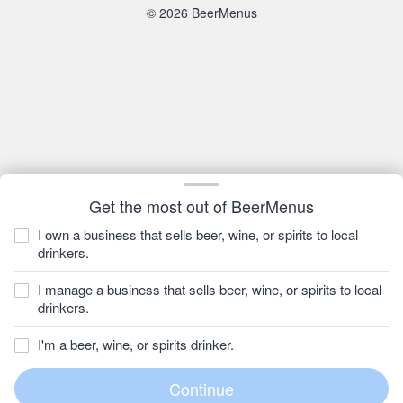
© 2026 BeerMenus
Get the most out of BeerMenus
I own a business that sells beer, wine, or spirits to local
drinkers.
I manage a business that sells beer, wine, or spirits to local
drinkers.
I'm a beer, wine, or spirits drinker.