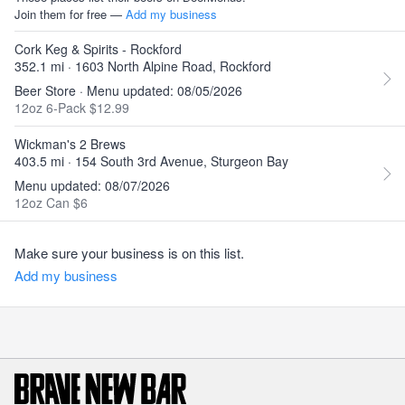
Join them for free —
Add my business
Cork Keg & Spirits - Rockford
352.1 mi · 1603 North Alpine Road, Rockford
Beer Store · Menu updated: 08/05/2026
12oz 6-Pack $12.99
Wickman's 2 Brews
403.5 mi · 154 South 3rd Avenue, Sturgeon Bay
Menu updated: 08/07/2026
12oz Can $6
Make sure your business is on this list.
Add my business