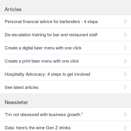
Articles
Personal financial advice for bartenders - 4 steps
De-escalation training for bar and restaurant staff
Create a digital beer menu with one click
Create a print beer menu with one click
Hospitality Advocacy: 4 steps to get involved
See latest articles
Newsletter
"I'm not obsessed with business growth."
Data: here's the wine Gen Z drinks