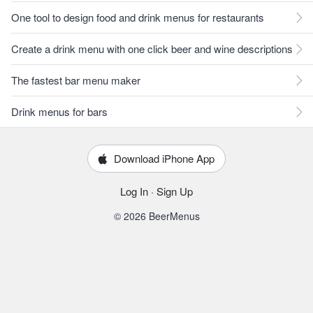
One tool to design food and drink menus for restaurants
Create a drink menu with one click beer and wine descriptions
The fastest bar menu maker
Drink menus for bars
Download iPhone App
Log In
·
Sign Up
© 2026 BeerMenus