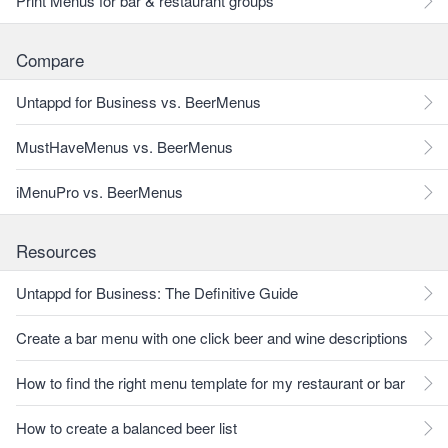
Print Menus for bar & restaurant groups
Compare
Untappd for Business vs. BeerMenus
MustHaveMenus vs. BeerMenus
iMenuPro vs. BeerMenus
Resources
Untappd for Business: The Definitive Guide
Create a bar menu with one click beer and wine descriptions
How to find the right menu template for my restaurant or bar
How to create a balanced beer list