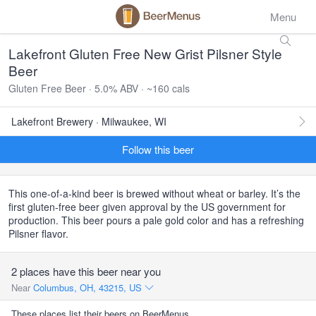
Menu
Lakefront Gluten Free New Grist Pilsner Style
Beer
Gluten Free Beer · 5.0% ABV · ~160 cals
Lakefront Brewery · Milwaukee, WI
Follow this beer
This one-of-a-kind beer is brewed without wheat or barley. It’s the
first gluten-free beer given approval by the US government for
production. This beer pours a pale gold color and has a refreshing
Pilsner flavor.
2 places have this beer near you
Near
Columbus, OH, 43215, US
These places list their beers on BeerMenus.