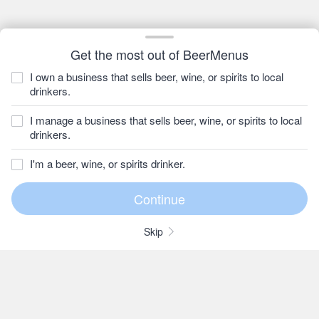
Get the most out of BeerMenus
I own a business that sells beer, wine, or spirits to local
drinkers.
I manage a business that sells beer, wine, or spirits to local
drinkers.
I'm a beer, wine, or spirits drinker.
Skip