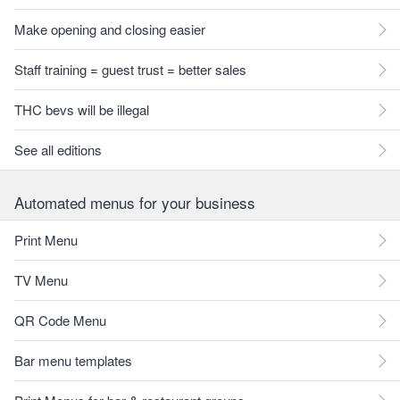
Make opening and closing easier
Staff training = guest trust = better sales
THC bevs will be illegal
See all editions
Automated menus for your business
Print Menu
TV Menu
QR Code Menu
Bar menu templates