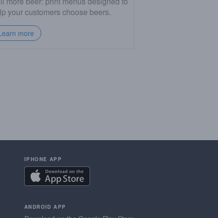
ll more beer: print menus designed to
lp your customers choose beers.
Learn more
IPHONE APP
ANDROID APP