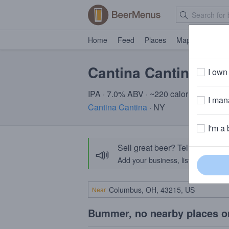
Home
Feed
Places
Map
Events
Cantina Cantina Vic
I own 
IPA · 7.0% ABV · ~220 calories
I mana
Cantina Cantina
· NY
I'm a 
Sell great beer? Tell the Bee
📣
Add your business, list your beers, 
Near
Bummer, no nearby places o