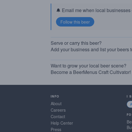
🔔 Email me when local businesses g
Serve or carry this beer?
Add your business and list your beers 
Want to grow your local beer scene?
Become a BeerMenus Craft Cultivator!
INFO
I 
About
Careers
FO
Contact
Be
Help Center
Bu
Press