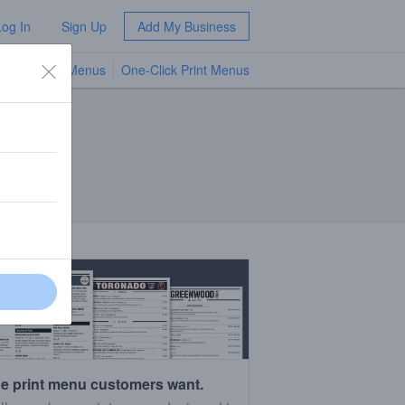
Log In
Sign Up
Add My Business
TV Menus
One-Click Print Menus
NEW
e print menu customers want.