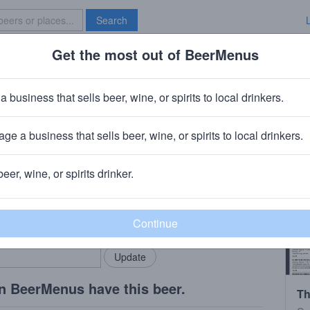
Search
Get the most out of BeerMenus
Specials
Brave New Bar
tory Regardless
a business that sells beer, wine, or spirits to local drinkers.
ge a business that sells beer, wine, or spirits to local drinkers.
beer, wine, or spirits drinker.
rMenus community!
Add my business
bring in your locals.
n BeerMenus have this beer.
Th