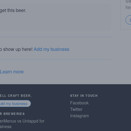
Se
he
et this beer.
to show up here!
Add my business
Learn more
SELL CRAFT BEER.
STAY IN TOUCH
Facebook
Add my business
Twitter
R BREWERIES
Instagram
erMenus vs Untappd for
siness