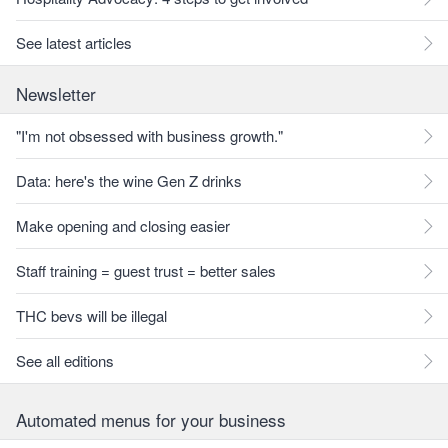
See latest articles
Newsletter
"I'm not obsessed with business growth."
Data: here's the wine Gen Z drinks
Make opening and closing easier
Staff training = guest trust = better sales
THC bevs will be illegal
See all editions
Automated menus for your business