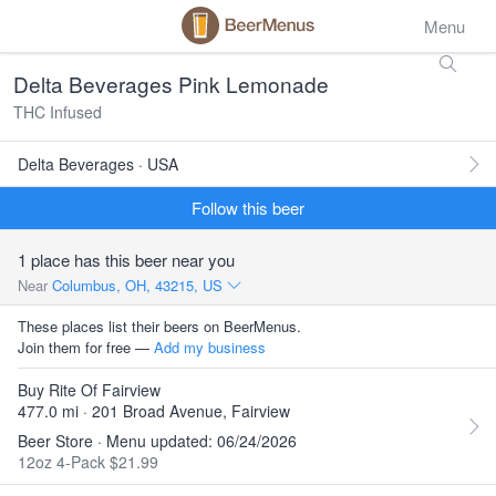
Menu
Delta Beverages Pink Lemonade
THC Infused
Delta Beverages · USA
Follow this beer
1 place has this beer near you
Near
Columbus, OH, 43215, US
These places list their beers on BeerMenus.
Join them for free —
Add my business
Buy Rite Of Fairview
477.0 mi · 201 Broad Avenue, Fairview
Beer Store · Menu updated: 06/24/2026
12oz 4-Pack $21.99