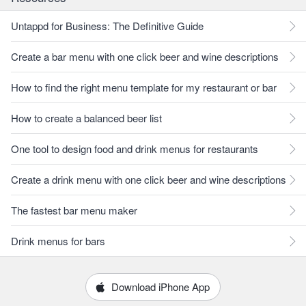
Untappd for Business: The Definitive Guide
Create a bar menu with one click beer and wine descriptions
How to find the right menu template for my restaurant or bar
How to create a balanced beer list
One tool to design food and drink menus for restaurants
Create a drink menu with one click beer and wine descriptions
The fastest bar menu maker
Drink menus for bars
Download iPhone App