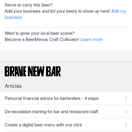
Serve or carry this beer?
Add your business and list your beers to show up here!
Add my
business
Want to grow your local beer scene?
Become a BeerMenus Craft Cultivator!
Learn more
Articles
Personal financial advice for bartenders - 4 steps
De-escalation training for bar and restaurant staff
Create a digital beer menu with one click