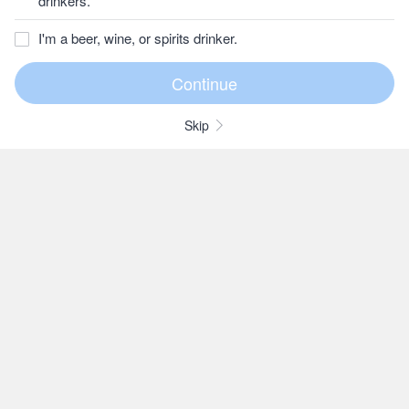
drinkers.
I'm a beer, wine, or spirits drinker.
Skip