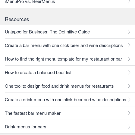
iMenuPro vs. BeerMenus
Resources
Untappd for Business: The Definitive Guide
Create a bar menu with one click beer and wine descriptions
How to find the right menu template for my restaurant or bar
How to create a balanced beer list
One tool to design food and drink menus for restaurants
Create a drink menu with one click beer and wine descriptions
The fastest bar menu maker
Drink menus for bars