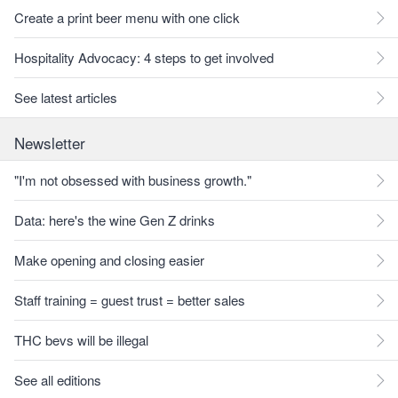
Create a print beer menu with one click
Hospitality Advocacy: 4 steps to get involved
See latest articles
Newsletter
"I'm not obsessed with business growth."
Data: here's the wine Gen Z drinks
Make opening and closing easier
Staff training = guest trust = better sales
THC bevs will be illegal
See all editions