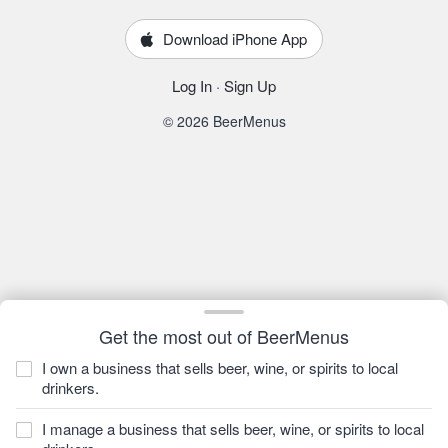
Download iPhone App
Log In
·
Sign Up
© 2026 BeerMenus
Get the most out of BeerMenus
I own a business that sells beer, wine, or spirits to local
drinkers.
I manage a business that sells beer, wine, or spirits to local