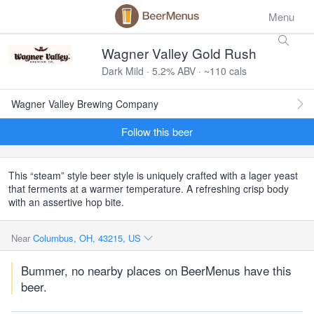
Menu
Wagner Valley Gold Rush
Dark Mild · 5.2% ABV · ~110 cals
Wagner Valley Brewing Company
Follow this beer
This “steam” style beer style is uniquely crafted with a lager yeast
that ferments at a warmer temperature. A refreshing crisp body
with an assertive hop bite.
Near
Columbus, OH, 43215, US
Bummer, no nearby places on BeerMenus have this
beer.