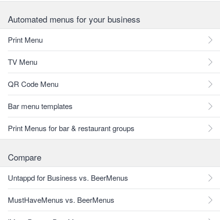
Automated menus for your business
Print Menu
TV Menu
QR Code Menu
Bar menu templates
Print Menus for bar & restaurant groups
Compare
Untappd for Business vs. BeerMenus
MustHaveMenus vs. BeerMenus