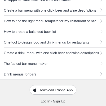
Create a bar menu with one click beer and wine descriptions
How to find the right menu template for my restaurant or bar
How to create a balanced beer list
One tool to design food and drink menus for restaurants
Create a drink menu with one click beer and wine descriptions
The fastest bar menu maker
Drink menus for bars
Download iPhone App
Log In
·
Sign Up