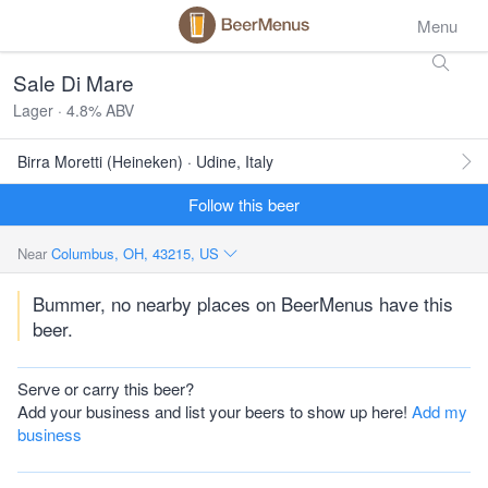
Menu
Sale Di Mare
Lager · 4.8% ABV
Birra Moretti (Heineken) · Udine, Italy
Follow this beer
Near
Columbus, OH, 43215, US
Bummer, no nearby places on BeerMenus have this
beer.
Serve or carry this beer?
Add your business and list your beers to show up here!
Add my
business