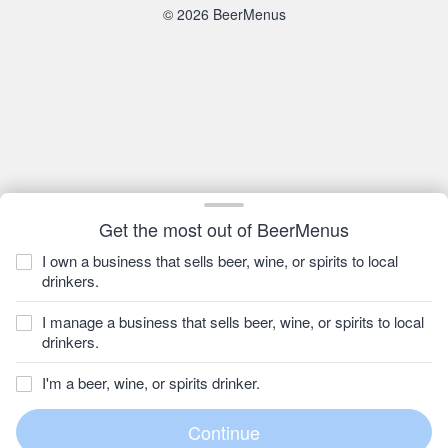
© 2026 BeerMenus
Get the most out of BeerMenus
I own a business that sells beer, wine, or spirits to local
drinkers.
I manage a business that sells beer, wine, or spirits to local
drinkers.
I'm a beer, wine, or spirits drinker.