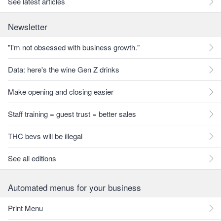
See latest articles
Newsletter
"I'm not obsessed with business growth."
Data: here's the wine Gen Z drinks
Make opening and closing easier
Staff training = guest trust = better sales
THC bevs will be illegal
See all editions
Automated menus for your business
Print Menu