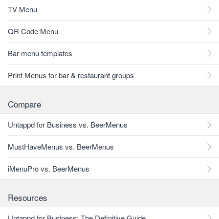
TV Menu
QR Code Menu
Bar menu templates
Print Menus for bar & restaurant groups
Compare
Untappd for Business vs. BeerMenus
MustHaveMenus vs. BeerMenus
iMenuPro vs. BeerMenus
Resources
Untappd for Business: The Definitive Guide