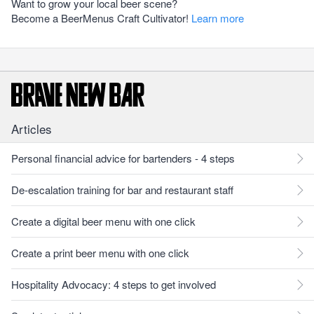
Want to grow your local beer scene?
Become a BeerMenus Craft Cultivator!
Learn more
Articles
Personal financial advice for bartenders - 4 steps
De-escalation training for bar and restaurant staff
Create a digital beer menu with one click
Create a print beer menu with one click
Hospitality Advocacy: 4 steps to get involved