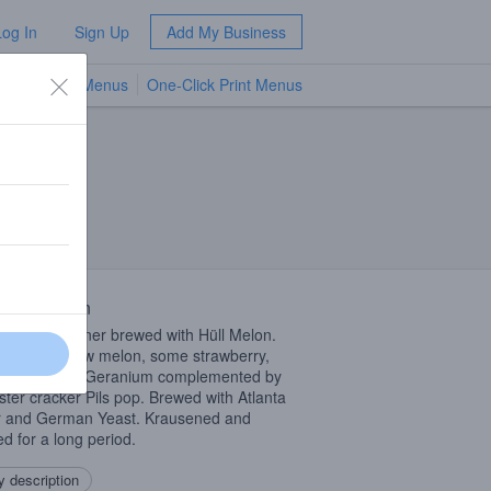
Log In
Sign Up
Add My Business
TV Menus
One-Click Print Menus
NEW
 Description
n-style Pilsner brewed with Hüll Melon.
 of honeydew melon, some strawberry,
e peach and Geranium complemented by
ster cracker Pils pop. Brewed with Atlanta
 and German Yeast. Krausened and
ed for a long period.
 description