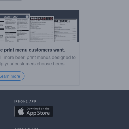
e print menu customers want.
ll more beer: print menus designed to
lp your customers choose beers.
Learn more
IPHONE APP