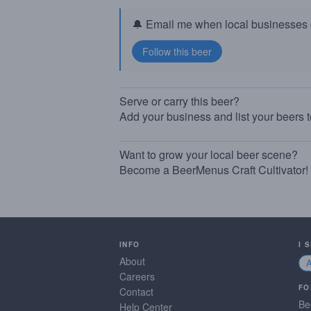
🔔 Email me when local businesses g
Serve or carry this beer?
Add your business and list your beers 
Want to grow your local beer scene?
Become a BeerMenus Craft Cultivator!
INFO
I 
About
Careers
FO
Contact
Be
Help Center