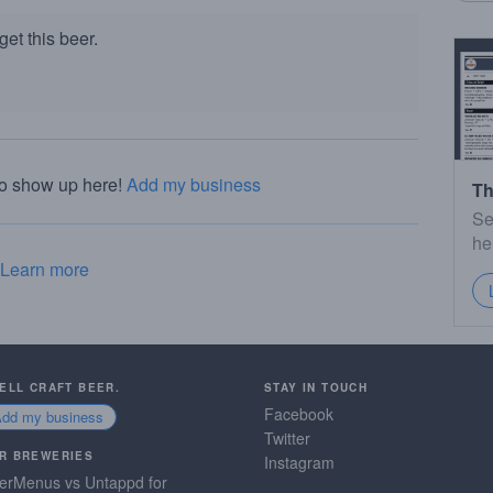
et this beer.
to show up here!
Add my business
Th
Se
he
Learn more
SELL CRAFT BEER.
STAY IN TOUCH
Facebook
Add my business
Twitter
R BREWERIES
Instagram
erMenus vs Untappd for