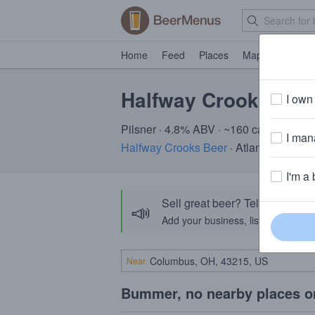
Home
Feed
Places
Map
Events
Halfway Crooks Rad
I own 
Pilsner · 4.8% ABV · ~160 calories
I mana
Halfway Crooks Beer
· Atlanta, GA
I'm a 
Sell great beer? Tell the Bee
📣
Add your business, list your beers, 
Near
Bummer, no nearby places o