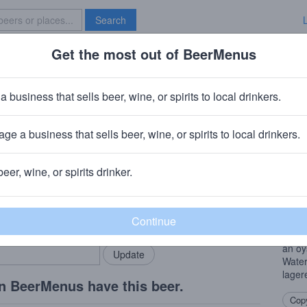
Search
Get the most out of BeerMenus
Specials
Brave New Bar
ian
a business that sells beer, wine, or spirits to local drinkers.
ge a business that sells beer, wine, or spirits to local drinkers.
beer, wine, or spirits drinker.
Beer
rMenus community!
Add my business
Germa
bring in your locals.
Notes
subtl
an oy
Water
lager
n BeerMenus have this beer.
Copy