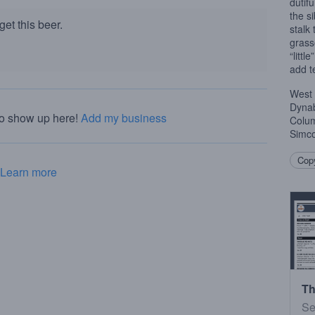
dutif
the s
et this beer.
stalk 
grass
“littl
add te
West
Dynab
to show up here!
Add my business
Colum
Simco
Copy
Learn more
Th
Se