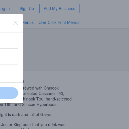
Log In
Sign Up
Add My Business
TV Menus
One-Click Print Menus
NEW
 Description
 Coast
IPA
brewed with Chinook
oost, hand-selected Cascade T90,
bus Cryo, Chinook T90, hand-selected
e T90, and Simcoe Hyperboost
ight is dark and full of Garys.
 Jester King beer that you drink was