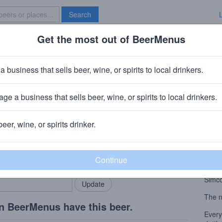
Search
Get the most out of BeerMenus
Specials
Brave New Bar
ys
a business that sells beer, wine, or spirits to local drinkers.
ge a business that sells beer, wine, or spirits to local drinkers.
beer, wine, or spirits drinker.
Beer
rMenus community!
Add my business
West
bring in your locals.
Dynab
Colum
Simco
The n
n BeerMenus have this beer.
Every