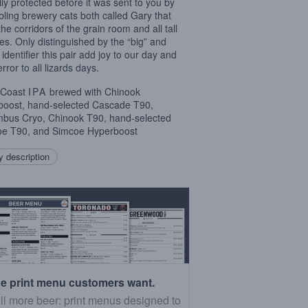
ully protected before it was sent to you by
ibling brewery cats both called Gary that
the corridors of the grain room and all tall
es. Only distinguished by the “big” and
e” identifier this pair add joy to our day and
rror to all lizards days.
 Coast
IPA
brewed with Chinook
oost, hand-selected Cascade T90,
bus Cryo, Chinook T90, hand-selected
e T90, and Simcoe Hyperboost
 description
e print menu customers want.
ll more beer: print menus designed to