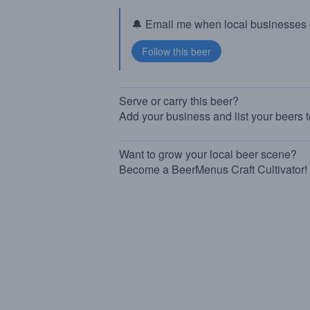
🔔 Email me when local businesses g
Serve or carry this beer?
Add your business and list your beers 
Want to grow your local beer scene?
Become a BeerMenus Craft Cultivator!