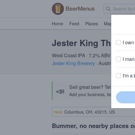
Home
Feed
Places
Map
Events
Jester King The Gar
I own 
West Coast IPA · 7.2% ABV
I mana
Jester King Brewery
· Austin, TX
I'm a 
Sell great beer? Tell the Bee
📣
Add your business, list your beers, 
Near
Bummer, no nearby places o