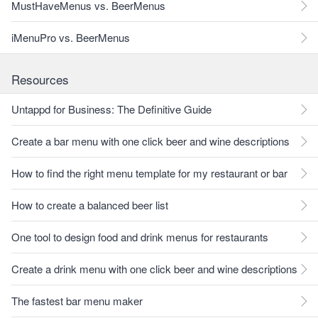
MustHaveMenus vs. BeerMenus
iMenuPro vs. BeerMenus
Resources
Untappd for Business: The Definitive Guide
Create a bar menu with one click beer and wine descriptions
How to find the right menu template for my restaurant or bar
How to create a balanced beer list
One tool to design food and drink menus for restaurants
Create a drink menu with one click beer and wine descriptions
The fastest bar menu maker