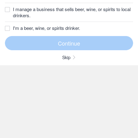
I manage a business that sells beer, wine, or spirits to local
drinkers.
I'm a beer, wine, or spirits drinker.
Skip