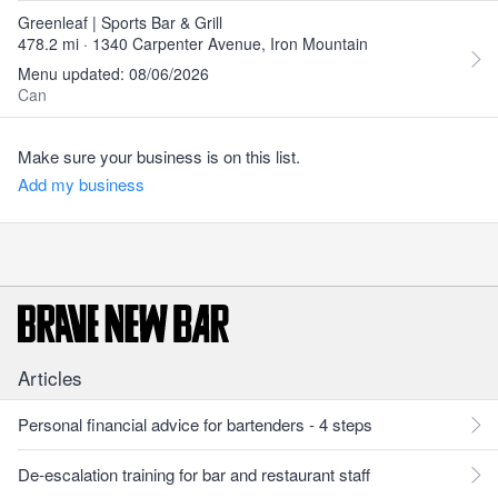
Greenleaf | Sports Bar & Grill
478.2 mi · 1340 Carpenter Avenue, Iron Mountain
Menu updated: 08/06/2026
Can
Make sure your business is on this list.
Add my business
Articles
Personal financial advice for bartenders - 4 steps
De-escalation training for bar and restaurant staff