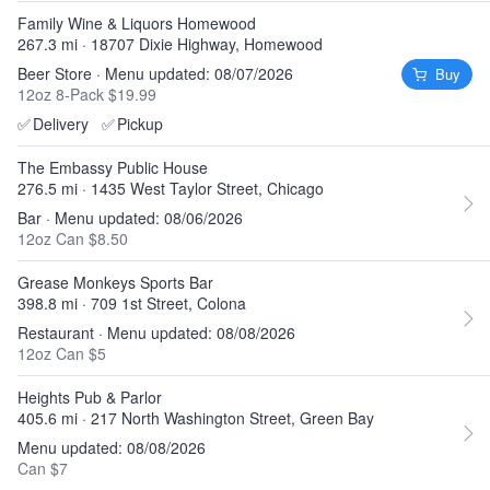
Family Wine & Liquors Homewood
267.3 mi · 18707 Dixie Highway, Homewood
Beer Store · Menu updated: 08/07/2026
Buy
12oz 8-Pack $19.99
✅
Delivery
✅
Pickup
The Embassy Public House
276.5 mi · 1435 West Taylor Street, Chicago
Bar · Menu updated: 08/06/2026
12oz Can $8.50
Grease Monkeys Sports Bar
398.8 mi · 709 1st Street, Colona
Restaurant · Menu updated: 08/08/2026
12oz Can $5
Heights Pub & Parlor
405.6 mi · 217 North Washington Street, Green Bay
Menu updated: 08/08/2026
Can $7