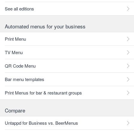
See all editions
Automated menus for your business
Print Menu
TV Menu
QR Code Menu
Bar menu templates
Print Menus for bar & restaurant groups
Compare
Untappd for Business vs. BeerMenus