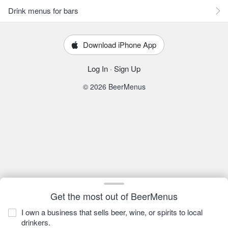
Drink menus for bars
Download iPhone App
Log In
·
Sign Up
© 2026 BeerMenus
Get the most out of BeerMenus
I own a business that sells beer, wine, or spirits to local
drinkers.