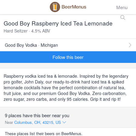
Menu
Good Boy Raspberry Iced Tea Lemonade
Hard Seltzer · 4.5% ABV
Good Boy Vodka · Michigan
Follow this beer
Raspberry vodka iced tea & lemonade. Inspired by the legendary
pro golfer, John Daly, our ready-to-drink hard iced tea & spiked
lemonade cocktails have the perfect combination of natural tea,
fruit juice, and our premium Good Boy Vodka. Zero carbonation,
zero sugar, zero carbs, and only 95 calories. Grip it and rip it!
9 places have this beer near you
Near
Columbus, OH, 43215, US
These places list their beers on BeerMenus.