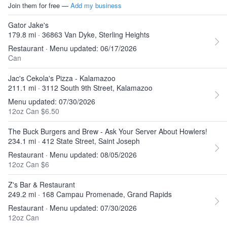
Join them for free —
Add my business
Gator Jake's
179.8 mi · 36863 Van Dyke, Sterling Heights
Restaurant · Menu updated: 06/17/2026
Can
Jac's Cekola's Pizza - Kalamazoo
211.1 mi · 3112 South 9th Street, Kalamazoo
Menu updated: 07/30/2026
12oz Can $6.50
The Buck Burgers and Brew - Ask Your Server About Howlers!
234.1 mi · 412 State Street, Saint Joseph
Restaurant · Menu updated: 08/05/2026
12oz Can $6
Z's Bar & Restaurant
249.2 mi · 168 Campau Promenade, Grand Rapids
Restaurant · Menu updated: 07/30/2026
12oz Can