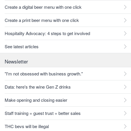
Create a digital beer menu with one click
Create a print beer menu with one click
Hospitality Advocacy: 4 steps to get involved
See latest articles
Newsletter
"I'm not obsessed with business growth."
Data: here's the wine Gen Z drinks
Make opening and closing easier
Staff training = guest trust = better sales
THC bevs will be illegal