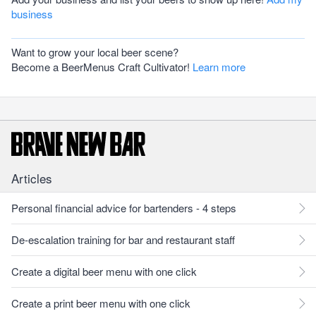
business
Want to grow your local beer scene?
Become a BeerMenus Craft Cultivator!
Learn more
Articles
Personal financial advice for bartenders - 4 steps
De-escalation training for bar and restaurant staff
Create a digital beer menu with one click
Create a print beer menu with one click