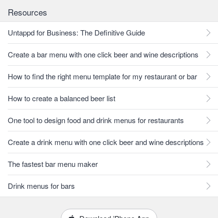
Resources
Untappd for Business: The Definitive Guide
Create a bar menu with one click beer and wine descriptions
How to find the right menu template for my restaurant or bar
How to create a balanced beer list
One tool to design food and drink menus for restaurants
Create a drink menu with one click beer and wine descriptions
The fastest bar menu maker
Drink menus for bars