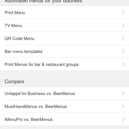
Automated menus for your business
Print Menu
TV Menu
QR Code Menu
Bar menu templates
Print Menus for bar & restaurant groups
Compare
Untappd for Business vs. BeerMenus
MustHaveMenus vs. BeerMenus
iMenuPro vs. BeerMenus