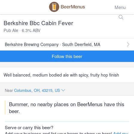
Menu
Berkshire Bbc Cabin Fever
Pub Ale · 6.3% ABV
Berkshire Brewing Company · South Deerfield, MA
Follow this beer
Well balanced, medium bodied ale with spicy, fruity hop finish
Near
Columbus, OH, 43215, US
Bummer, no nearby places on BeerMenus have this
beer.
Serve or carry this beer?
Add your business and list your beers to show up here!
Add my