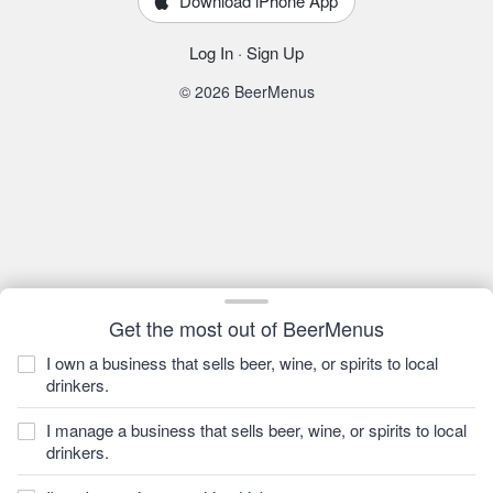
Download iPhone App
Log In
·
Sign Up
© 2026 BeerMenus
Get the most out of BeerMenus
I own a business that sells beer, wine, or spirits to local
drinkers.
I manage a business that sells beer, wine, or spirits to local
drinkers.