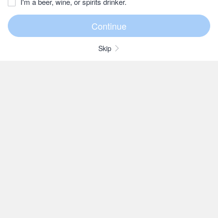
I'm a beer, wine, or spirits drinker.
Skip