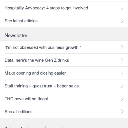
Hospitality Advocacy: 4 steps to get involved
See latest articles
Newsletter
"I'm not obsessed with business growth."
Data: here's the wine Gen Z drinks
Make opening and closing easier
Staff training = guest trust = better sales
THC bevs will be illegal
See all editions