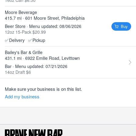
16oz Can $6.50
Moore Beverage
415.7 mi · 601 Moore Street, Philadelphia
Beer Store · Menu updated: 08/06/2026
Buy
12oz 15-Pack $20.99
✅
Delivery
✅
Pickup
Bailey's Bar & Grille
431.1 mi · 6922 Emilie Road, Levittown
Bar · Menu updated: 07/21/2026
14oz Draft $6
Make sure your business is on this list.
Add my business