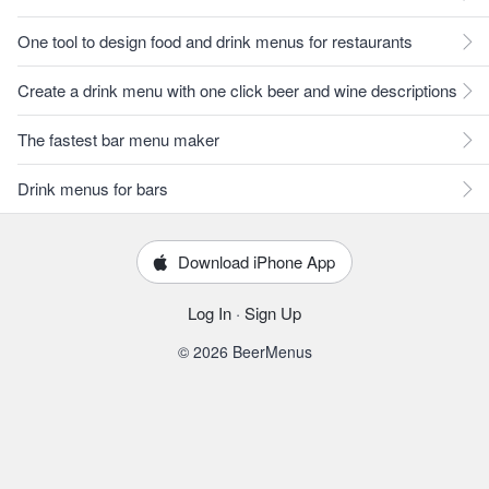
One tool to design food and drink menus for restaurants
Create a drink menu with one click beer and wine descriptions
The fastest bar menu maker
Drink menus for bars
Download iPhone App
Log In
·
Sign Up
© 2026 BeerMenus