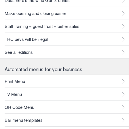
Data: here's the wine Gen Z drinks
Make opening and closing easier
Staff training = guest trust = better sales
THC bevs will be illegal
See all editions
Automated menus for your business
Print Menu
TV Menu
QR Code Menu
Bar menu templates