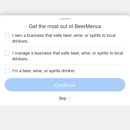
Get the most out of BeerMenus
I own a business that sells beer, wine, or spirits to local
drinkers.
I manage a business that sells beer, wine, or spirits to local
drinkers.
I'm a beer, wine, or spirits drinker.
Skip