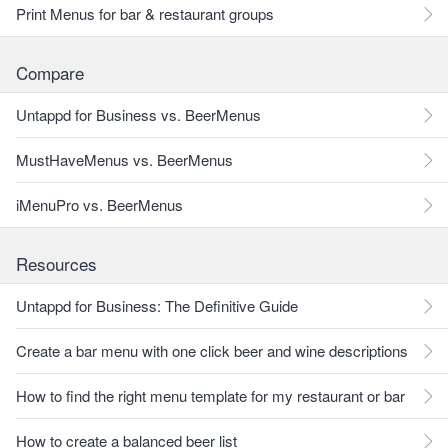
Print Menus for bar & restaurant groups
Compare
Untappd for Business vs. BeerMenus
MustHaveMenus vs. BeerMenus
iMenuPro vs. BeerMenus
Resources
Untappd for Business: The Definitive Guide
Create a bar menu with one click beer and wine descriptions
How to find the right menu template for my restaurant or bar
How to create a balanced beer list