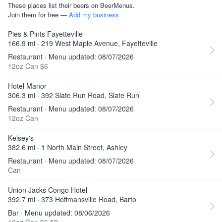
These places list their beers on BeerMenus.
Join them for free —
Add my business
Pies & Pints Fayetteville
166.9 mi · 219 West Maple Avenue, Fayetteville
Restaurant · Menu updated: 08/07/2026
12oz Can $6
Hotel Manor
306.3 mi · 392 Slate Run Road, Slate Run
Restaurant · Menu updated: 08/07/2026
12oz Can
Kelsey's
382.6 mi · 1 North Main Street, Ashley
Restaurant · Menu updated: 08/07/2026
Can
Union Jacks Congo Hotel
392.7 mi · 373 Hoffmansville Road, Barto
Bar · Menu updated: 08/06/2026