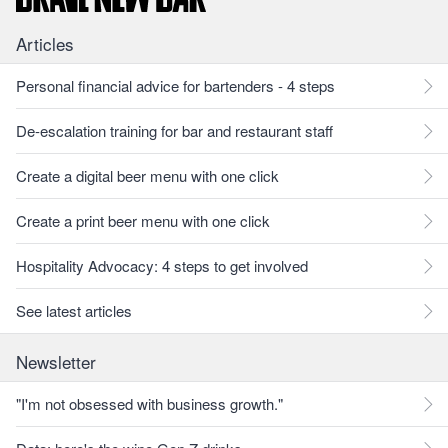
Articles
Personal financial advice for bartenders - 4 steps
De-escalation training for bar and restaurant staff
Create a digital beer menu with one click
Create a print beer menu with one click
Hospitality Advocacy: 4 steps to get involved
See latest articles
Newsletter
"I'm not obsessed with business growth."