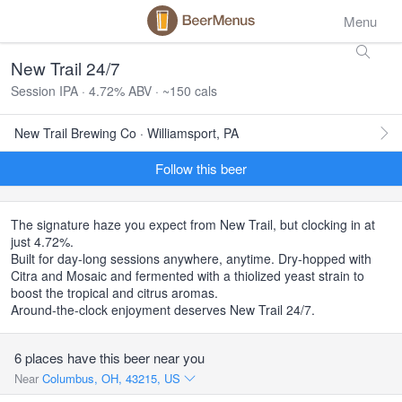
Menu
New Trail 24/7
Session IPA · 4.72% ABV · ~150 cals
New Trail Brewing Co · Williamsport, PA
Follow this beer
The signature haze you expect from New Trail, but clocking in at
just 4.72%.
Built for day-long sessions anywhere, anytime. Dry-hopped with
Citra and Mosaic and fermented with a thiolized yeast strain to
boost the tropical and citrus aromas.
Around-the-clock enjoyment deserves New Trail 24/7.
6 places have this beer near you
Near
Columbus, OH, 43215, US