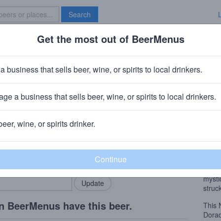
Search
Get the most out of BeerMenus
Specials
Brave New Bar
Gold
a business that sells beer, wine, or spirits to local drinkers.
ge a business that sells beer, wine, or spirits to local drinkers.
beer, wine, or spirits drinker.
Beer
rMenus community!
Add my business
This 
bring in your locals.
tropi
Its p
mysti
struck
n BeerMenus have this beer.
This
Dorad