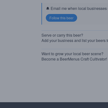
🔔 Email me when local businesses g
Serve or carry this beer?
Add your business and list your beers 
Want to grow your local beer scene?
Become a BeerMenus Craft Cultivator!