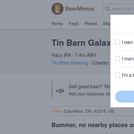
Home
Feed
Places
Map
Events
Tin Barn Galaxy of 
I own 
Hazy IPA · 7.4% ABV
I mana
Tin Barn Brewing
· Chester, NY
I'm a 
Sell great beer? Tell the Bee
📣
Add your business, list your beers, 
Near
Bummer, no nearby places o