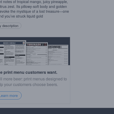
nt notes of tropical mango, juicy pineapple,
itrus zest. Its pillowy-soft body and golden
evoke the mystique of a lost treasure—one
and you’ve struck liquid gold
 description
e print menu customers want.
ll more beer: print menus designed to
lp your customers choose beers.
Learn more