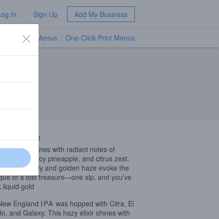
Log In
Sign Up
Add My Business
TV Menus
One-Click Print Menus
NEW
 Description
hazy elixir shines with radiant notes of
cal mango, juicy pineapple, and citrus zest.
illowy-soft body and golden haze evoke the
que of a lost treasure—one sip, and you’ve
 liquid gold
 New England
IPA
was hopped with Citra, El
o, and Galaxy. This hazy elixir shines with