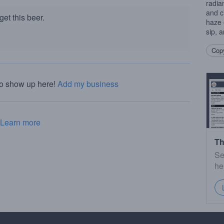
radia
and c
et this beer.
haze 
sip, 
Copy
to show up here!
Add my business
Learn more
Th
Se
he