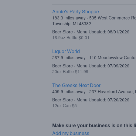
Annie's Party Shoppe
183.3 miles away · 535 West Commerce R
Township, MI 48382
Beer Store · Menu Updated: 08/01/2026
16.9oz Bottle $0.01
Liquor World
267.9 miles away · 110 Meadowview Center
Beer Store · Menu Updated: 07/09/2026
20oz Bottle $11.99
The Greeks Next Door
409.9 miles away · 237 Haverford Avenue,
Beer Store · Menu Updated: 07/20/2026
12oz Can $5
Make sure your business is on this li
Add my business