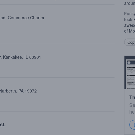
aroun
Funky
oad, Commerce Charter
took 
aweso
of Mo
Copy
, Kankakee, IL 60901
 Narberth, PA 19072
Th
Se
he
st.