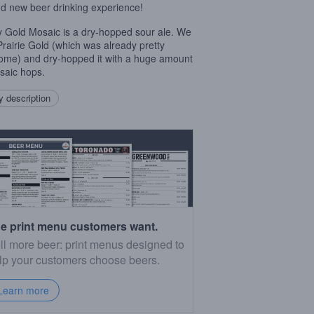
d new beer drinking experience!
 Gold Mosaic is a dry-hopped sour ale. We
Prairie Gold (which was already pretty
me) and dry-hopped it with a huge amount
saic hops.
 description
e print menu customers want.
ll more beer: print menus designed to
lp your customers choose beers.
Learn more