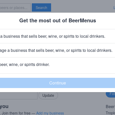
Search
Get the most out of BeerMenus
Specials
Brave New Bar
ky Gold Mosaic
a business that sells beer, wine, or spirits to local drinkers.
~160 calories
ge a business that sells beer, wine, or spirits to local drinkers.
rebs, OK
beer, wine, or spirits drinker.
rMenus community!
Fo
Add my business
bu
bring in your locals.
 you
Beer
Tropi
. Join them for free —
Add my business