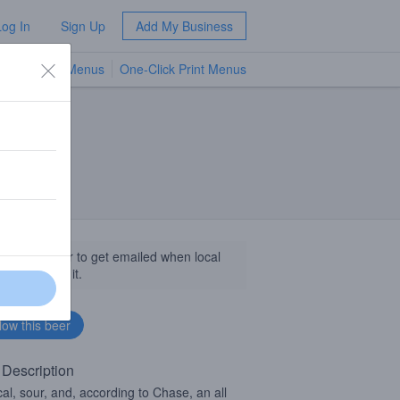
Log In
Sign Up
Add My Business
TV Menus
One-Click Print Menus
NEW
llow this beer to get emailed when local
sinesses get it.
 Description
cal, sour, and, according to Chase, an all