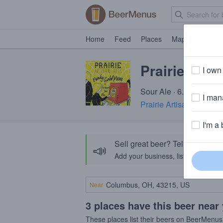
Home
Feed
Places
Map
Events
Prairie Fun
I own 
Sour Ale · 6.5% ABV · 
I mana
Prairie Artisan Ales
· K
I'm a 
Sell great beer? Tell the Bee
📣
Add your business, list your beers, 
Near
3 places have this beer near
These places list their beers on BeerMenus