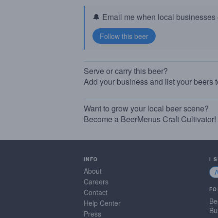
🔔 Email me when local businesses g
Serve or carry this beer?
Add your business and list your beers 
Want to grow your local beer scene?
Become a BeerMenus Craft Cultivator!
INFO
I 
About
Careers
FO
Contact
Be
Help Center
Bu
Press