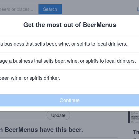
Search
Get the most out of BeerMenus
Specials
Brave New Bar
t
a business that sells beer, wine, or spirits to local drinkers.
ge a business that sells beer, wine, or spirits to local drinkers.
beer, wine, or spirits drinker.
rMenus community!
Add my business
bring in your locals.
n BeerMenus have this beer.
Th