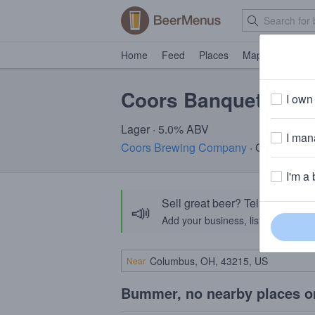
Home
Feed
Places
Map
Events
Coors Banquet Ligh
I own 
Lager · 5.0% ABV
I mana
Coors Brewing Company
· Golden, CO
I'm a 
Sell great beer? Tell the Bee
📣
Add your business, list your beers, 
Near
Bummer, no nearby places o