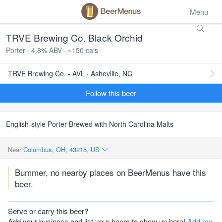
Menu
TRVE Brewing Co. Black Orchid
Porter · 4.8% ABV · ~150 cals
TRVE Brewing Co. - AVL · Asheville, NC
Follow this beer
English-style Porter Brewed with North Carolina Malts
Near
Columbus, OH, 43215, US
Bummer, no nearby places on BeerMenus have this
beer.
Serve or carry this beer?
Add your business and list your beers to show up here!
Add my