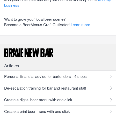
business
Want to grow your local beer scene?
Become a BeerMenus Craft Cultivator!
Learn more
Articles
Personal financial advice for bartenders - 4 steps
De-escalation training for bar and restaurant staff
Create a digital beer menu with one click
Create a print beer menu with one click