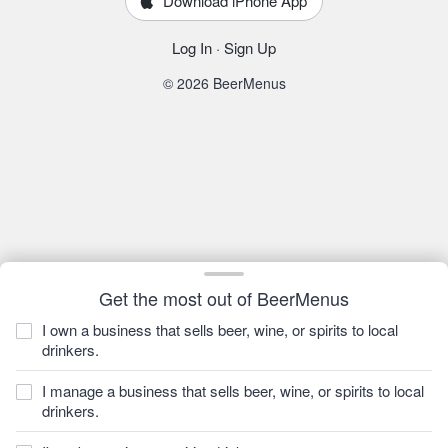
Download iPhone App
Log In
·
Sign Up
© 2026 BeerMenus
Get the most out of BeerMenus
I own a business that sells beer, wine, or spirits to local
drinkers.
I manage a business that sells beer, wine, or spirits to local
drinkers.