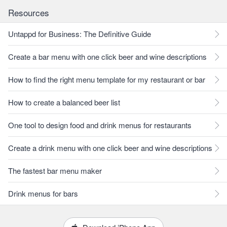
Resources
Untappd for Business: The Definitive Guide
Create a bar menu with one click beer and wine descriptions
How to find the right menu template for my restaurant or bar
How to create a balanced beer list
One tool to design food and drink menus for restaurants
Create a drink menu with one click beer and wine descriptions
The fastest bar menu maker
Drink menus for bars