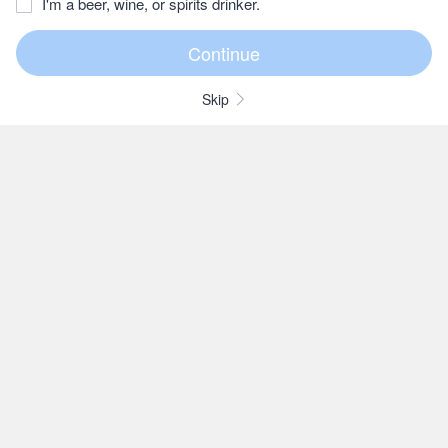
I'm a beer, wine, or spirits drinker.
Skip