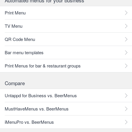
Automated menus for your business
Print Menu
TV Menu
QR Code Menu
Bar menu templates
Print Menus for bar & restaurant groups
Compare
Untappd for Business vs. BeerMenus
MustHaveMenus vs. BeerMenus
iMenuPro vs. BeerMenus