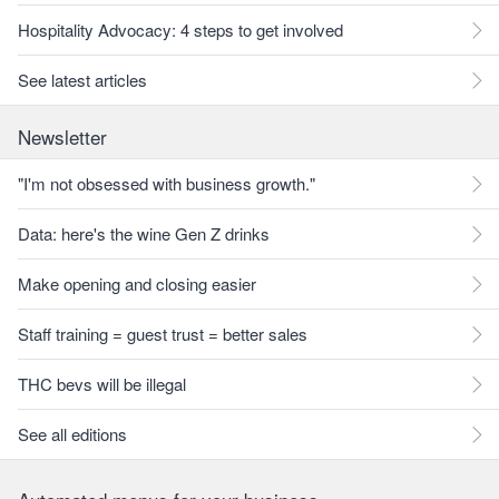
Hospitality Advocacy: 4 steps to get involved
See latest articles
Newsletter
"I'm not obsessed with business growth."
Data: here's the wine Gen Z drinks
Make opening and closing easier
Staff training = guest trust = better sales
THC bevs will be illegal
See all editions