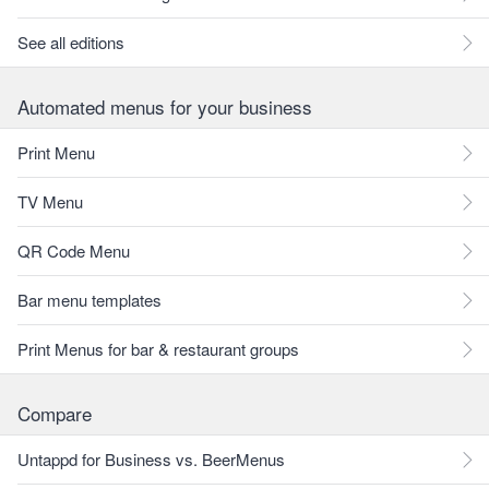
See all editions
Automated menus for your business
Print Menu
TV Menu
QR Code Menu
Bar menu templates
Print Menus for bar & restaurant groups
Compare
Untappd for Business vs. BeerMenus