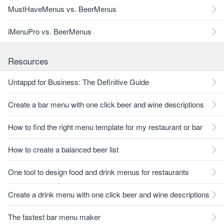
MustHaveMenus vs. BeerMenus
iMenuPro vs. BeerMenus
Resources
Untappd for Business: The Definitive Guide
Create a bar menu with one click beer and wine descriptions
How to find the right menu template for my restaurant or bar
How to create a balanced beer list
One tool to design food and drink menus for restaurants
Create a drink menu with one click beer and wine descriptions
The fastest bar menu maker