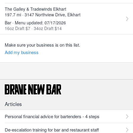
The Galley & Tradewinds Elkhart
197.7 mi · 3147 Northview Drive, Elkhart
Bar · Menu updated: 07/17/2026
16oz Draft $7
·
34oz Draft $14
Make sure your business is on this list.
Add my business
Articles
Personal financial advice for bartenders - 4 steps
De-escalation training for bar and restaurant staff