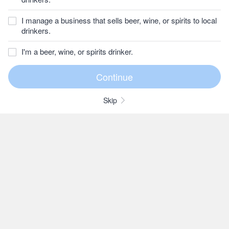
I manage a business that sells beer, wine, or spirits to local
drinkers.
I'm a beer, wine, or spirits drinker.
Skip