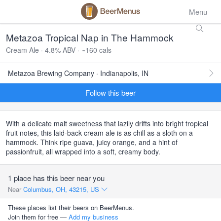
Menu
Metazoa Tropical Nap in The Hammock
Cream Ale · 4.8% ABV · ~160 cals
Metazoa Brewing Company · Indianapolis, IN
Follow this beer
With a delicate malt sweetness that lazily drifts into bright tropical
fruit notes, this laid-back cream ale is as chill as a sloth on a
hammock. Think ripe guava, juicy orange, and a hint of
passionfruit, all wrapped into a soft, creamy body.
1 place has this beer near you
Near
Columbus, OH, 43215, US
These places list their beers on BeerMenus.
Join them for free —
Add my business