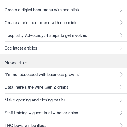
Create a digital beer menu with one click
Create a print beer menu with one click
Hospitality Advocacy: 4 steps to get involved
See latest articles
Newsletter
"I'm not obsessed with business growth."
Data: here's the wine Gen Z drinks
Make opening and closing easier
Staff training = guest trust = better sales
THC bevs will be illegal