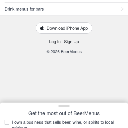
Drink menus for bars
Download iPhone App
Log In
·
Sign Up
© 2026 BeerMenus
Get the most out of BeerMenus
I own a business that sells beer, wine, or spirits to local
drinkers.