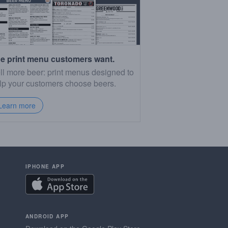
e print menu customers want.
ll more beer: print menus designed to
lp your customers choose beers.
Learn more
IPHONE APP
ANDROID APP