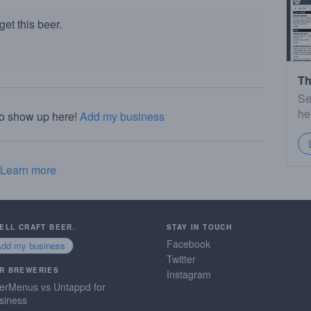
et this beer.
Th
Se
he
to show up here!
Add my business
Learn more
SELL CRAFT BEER.
STAY IN TOUCH
Facebook
Add my business
Twitter
R BREWERIES
Instagram
erMenus vs Untappd for
siness