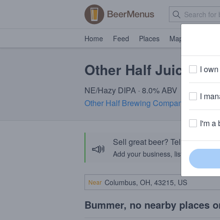
Home
Feed
Places
Map
Events
Other Half Juiced Ju
I own 
NE/Hazy DIPA · 8.0% ABV
I mana
Other Half Brewing Company
· Brookl
I'm a 
Sell great beer? Tell the Bee
📣
Add your business, list your beers, 
Near
Bummer, no nearby places o