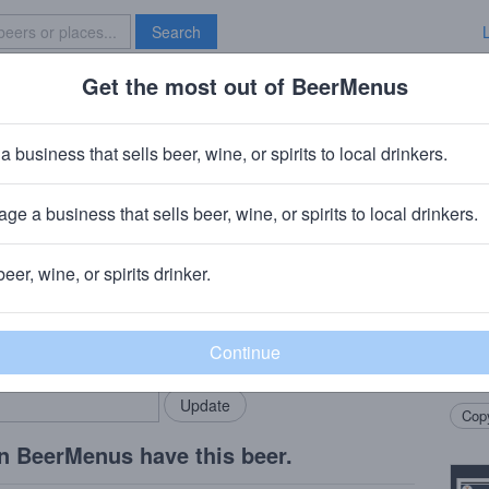
Search
Get the most out of BeerMenus
Specials
Brave New Bar
ice
a business that sells beer, wine, or spirits to local drinkers.
ge a business that sells beer, wine, or spirits to local drinkers.
yn, NY
beer, wine, or spirits drinker.
Beer
rMenus community!
Add my business
We ja
bring in your locals.
amoun
hop p
Copy
n BeerMenus have this beer.