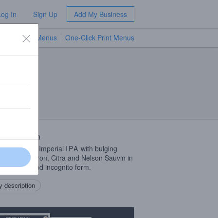
Log In
Sign Up
Add My Business
TV Menus
One-Click Print Menus
NEW
 Description
cked up this Imperial
IPA
with bulging
ts of Nectaron, Citra and Nelson Sauvin in
ellet, cryo and incognito form.
 description