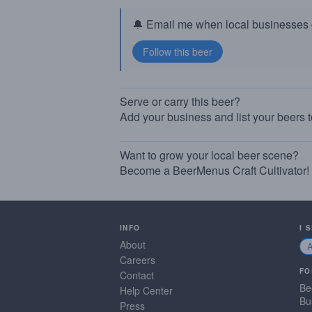
🔔 Email me when local businesses g
Serve or carry this beer?
Add your business and list your beers 
Want to grow your local beer scene?
Become a BeerMenus Craft Cultivator!
INFO
I 
About
Careers
FO
Contact
Be
Help Center
Bu
Press