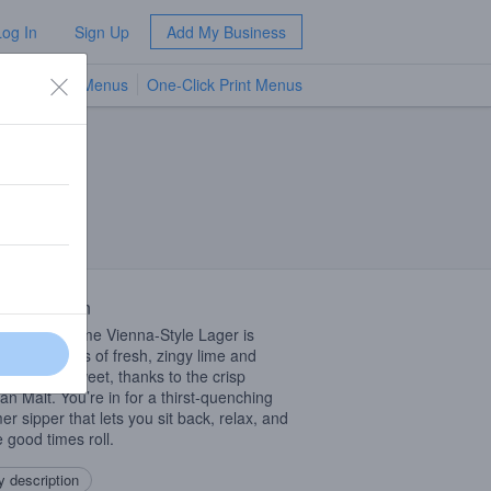
Log In
Sign Up
Add My Business
TV Menus
One-Click Print Menus
NEW
 Description
tangy Key Lime Vienna-Style Lager is
ing with notes of fresh, zingy lime and
es slightly sweet, thanks to the crisp
n Malt. You’re in for a thirst-quenching
r sipper that lets you sit back, relax, and
e good times roll.
 description