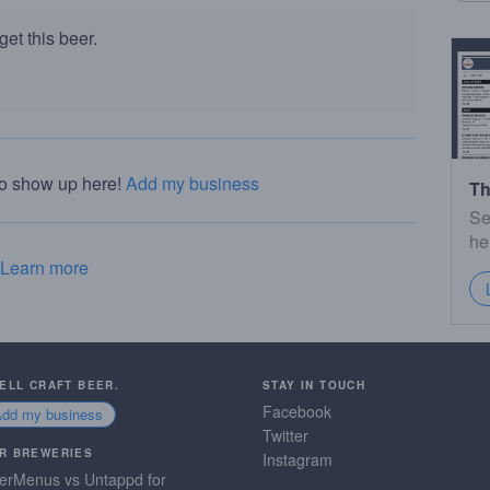
et this beer.
to show up here!
Add my business
Th
Se
he
Learn more
SELL CRAFT BEER.
STAY IN TOUCH
Facebook
Add my business
Twitter
R BREWERIES
Instagram
erMenus vs Untappd for