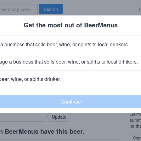
Search
Get the most out of BeerMenus
Specials
Brave New Bar
y
a business that sells beer, wine, or spirits to local drinkers.
es
ge a business that sells beer, wine, or spirits to local drinkers.
wn, PA
beer, wine, or spirits drinker.
Beer
rMenus community!
Add my business
This 
bring in your locals.
burst
finish
Germa
summe
let th
n BeerMenus have this beer.
Copy