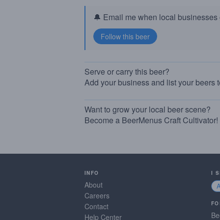
🔔 Email me when local businesses g
Serve or carry this beer?
Add your business and list your beers 
Want to grow your local beer scene?
Become a BeerMenus Craft Cultivator!
INFO
I 
About
Careers
FO
Contact
Be
Help Center