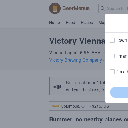
Home
Feed
Places
Map
Events
Victory Vienna Vaca
I own 
Vienna Lager · 5.5% ABV · ~170 calori
I mana
Victory Brewing Company
· Downingto
I'm a 
Sell great beer? Tell the Bee
📣
Add your business, list your beers, 
Near
Bummer, no nearby places o