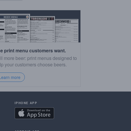
e print menu customers want.
ll more beer: print menus designed to
lp your customers choose beers.
Learn more
IPHONE APP