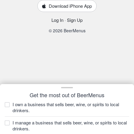
Download iPhone App
Log In
·
Sign Up
© 2026 BeerMenus
Get the most out of BeerMenus
I own a business that sells beer, wine, or spirits to local
drinkers.
I manage a business that sells beer, wine, or spirits to local
drinkers.