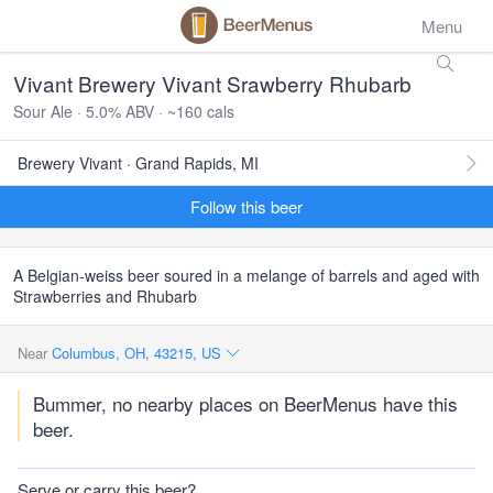
Menu
Vivant Brewery Vivant Srawberry Rhubarb
Sour Ale · 5.0% ABV · ~160 cals
Brewery Vivant · Grand Rapids, MI
Follow this beer
A Belgian-weiss beer soured in a melange of barrels and aged with
Strawberries and Rhubarb
Near
Columbus, OH, 43215, US
Bummer, no nearby places on BeerMenus have this
beer.
Serve or carry this beer?