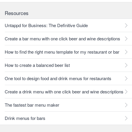
Resources
Untappd for Business: The Definitive Guide
Create a bar menu with one click beer and wine descriptions
How to find the right menu template for my restaurant or bar
How to create a balanced beer list
One tool to design food and drink menus for restaurants
Create a drink menu with one click beer and wine descriptions
The fastest bar menu maker
Drink menus for bars