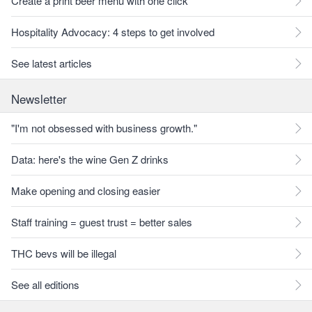
Create a print beer menu with one click
Hospitality Advocacy: 4 steps to get involved
See latest articles
Newsletter
"I'm not obsessed with business growth."
Data: here's the wine Gen Z drinks
Make opening and closing easier
Staff training = guest trust = better sales
THC bevs will be illegal
See all editions