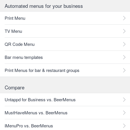
Automated menus for your business
Print Menu
TV Menu
QR Code Menu
Bar menu templates
Print Menus for bar & restaurant groups
Compare
Untappd for Business vs. BeerMenus
MustHaveMenus vs. BeerMenus
iMenuPro vs. BeerMenus