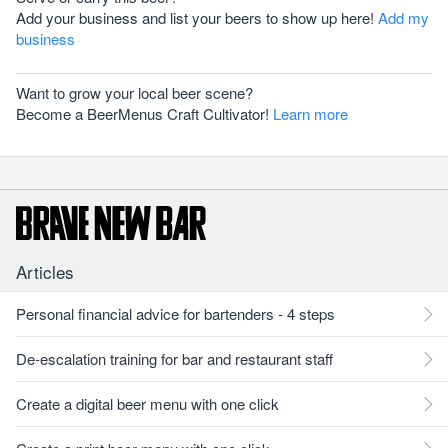
Add your business and list your beers to show up here!
Add my
business
Want to grow your local beer scene?
Become a BeerMenus Craft Cultivator!
Learn more
Articles
Personal financial advice for bartenders - 4 steps
De-escalation training for bar and restaurant staff
Create a digital beer menu with one click