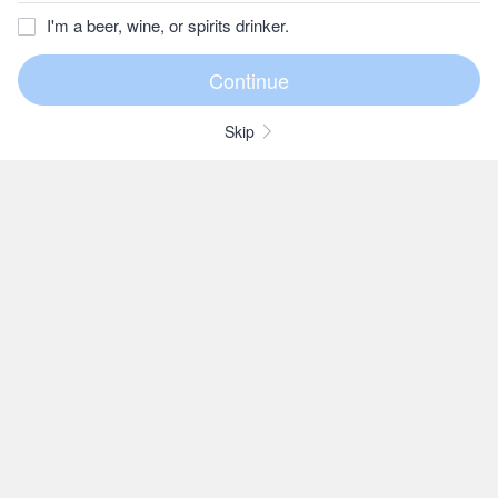
I'm a beer, wine, or spirits drinker.
Skip