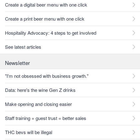
Create a digital beer menu with one click
Create a print beer menu with one click
Hospitality Advocacy: 4 steps to get involved
See latest articles
Newsletter
"I'm not obsessed with business growth."
Data: here's the wine Gen Z drinks
Make opening and closing easier
Staff training = guest trust = better sales
THC bevs will be illegal