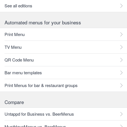
See all editions
Automated menus for your business
Print Menu
TV Menu
QR Code Menu
Bar menu templates
Print Menus for bar & restaurant groups
Compare
Untappd for Business vs. BeerMenus
MustHaveMenus vs. BeerMenus