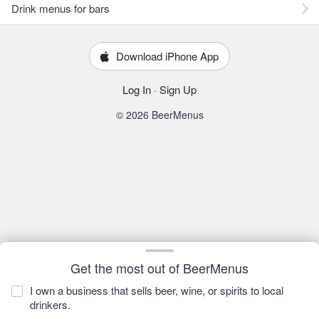
Drink menus for bars
Download iPhone App
Log In
·
Sign Up
© 2026 BeerMenus
Get the most out of BeerMenus
I own a business that sells beer, wine, or spirits to local
drinkers.