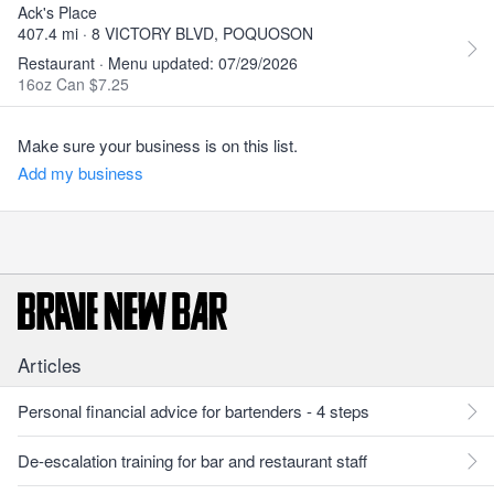
Ack's Place
407.4 mi · 8 VICTORY BLVD, POQUOSON
Restaurant · Menu updated: 07/29/2026
16oz Can $7.25
Make sure your business is on this list.
Add my business
Articles
Personal financial advice for bartenders - 4 steps
De-escalation training for bar and restaurant staff