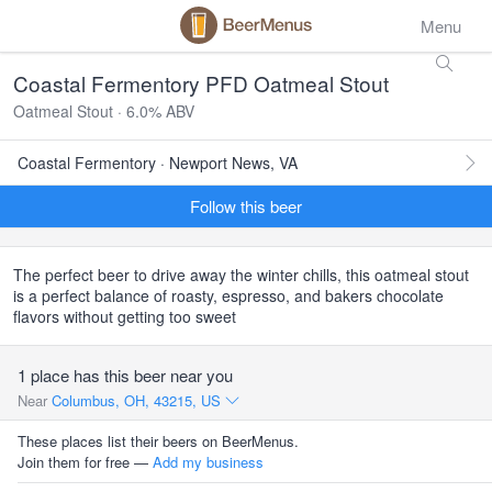
Menu
Coastal Fermentory PFD Oatmeal Stout
Oatmeal Stout · 6.0% ABV
Coastal Fermentory · Newport News, VA
Follow this beer
The perfect beer to drive away the winter chills, this oatmeal stout
is a perfect balance of roasty, espresso, and bakers chocolate
flavors without getting too sweet
1 place has this beer near you
Near
Columbus, OH, 43215, US
These places list their beers on BeerMenus.
Join them for free —
Add my business