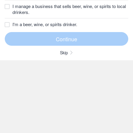
I manage a business that sells beer, wine, or spirits to local
drinkers.
I'm a beer, wine, or spirits drinker.
Skip