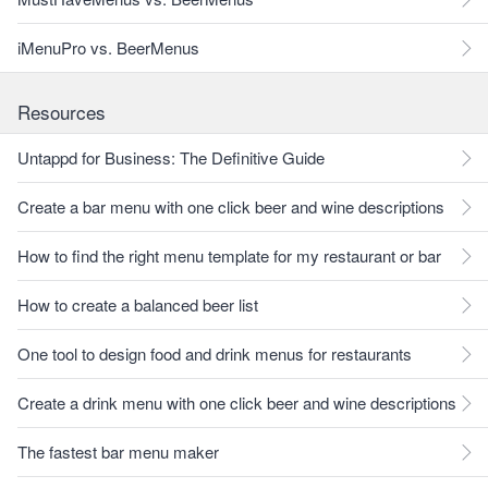
iMenuPro vs. BeerMenus
Resources
Untappd for Business: The Definitive Guide
Create a bar menu with one click beer and wine descriptions
How to find the right menu template for my restaurant or bar
How to create a balanced beer list
One tool to design food and drink menus for restaurants
Create a drink menu with one click beer and wine descriptions
The fastest bar menu maker