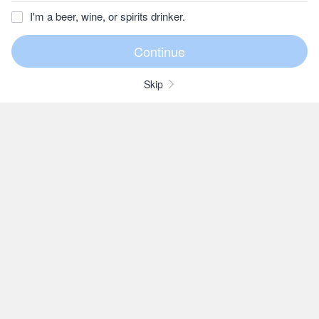
I'm a beer, wine, or spirits drinker.
Skip