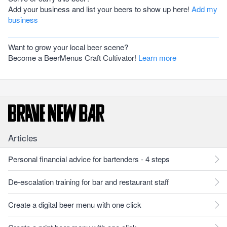
Add your business and list your beers to show up here!
Add my
business
Want to grow your local beer scene?
Become a BeerMenus Craft Cultivator!
Learn more
Articles
Personal financial advice for bartenders - 4 steps
De-escalation training for bar and restaurant staff
Create a digital beer menu with one click