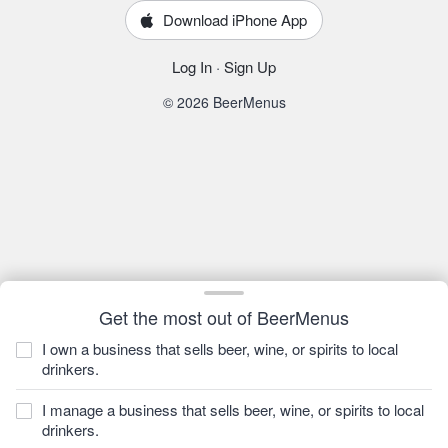
Download iPhone App
Log In
·
Sign Up
© 2026 BeerMenus
Get the most out of BeerMenus
I own a business that sells beer, wine, or spirits to local
drinkers.
I manage a business that sells beer, wine, or spirits to local
drinkers.