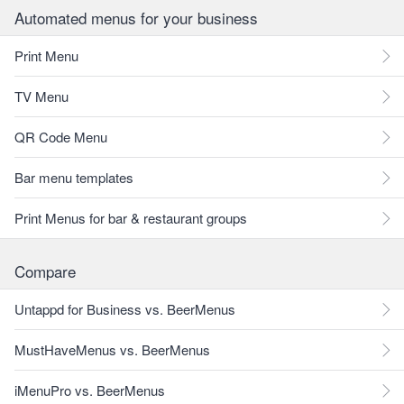
Automated menus for your business
Print Menu
TV Menu
QR Code Menu
Bar menu templates
Print Menus for bar & restaurant groups
Compare
Untappd for Business vs. BeerMenus
MustHaveMenus vs. BeerMenus
iMenuPro vs. BeerMenus