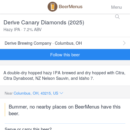
Menu
Derive Canary Diamonds (2025)
Hazy IPA · 7.2% ABV
Derive Brewing Company · Columbus, OH
Follow this beer
A double-dry hopped hazy
IPA
brewed and dry hopped with Citra,
Citra Dynaboost, NZ Nelson Sauvin, and Idaho 7.
Near
Columbus, OH, 43215, US
Bummer, no nearby places on BeerMenus have this
beer.
Serve or carry this beer?