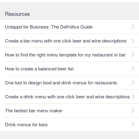
Resources
Untappd for Business: The Definitive Guide
Create a bar menu with one click beer and wine descriptions
How to find the right menu template for my restaurant or bar
How to create a balanced beer list
One tool to design food and drink menus for restaurants
Create a drink menu with one click beer and wine descriptions
The fastest bar menu maker
Drink menus for bars