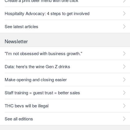
Create a print beer menu with one click
Hospitality Advocacy: 4 steps to get involved
See latest articles
Newsletter
"I'm not obsessed with business growth."
Data: here's the wine Gen Z drinks
Make opening and closing easier
Staff training = guest trust = better sales
THC bevs will be illegal
See all editions