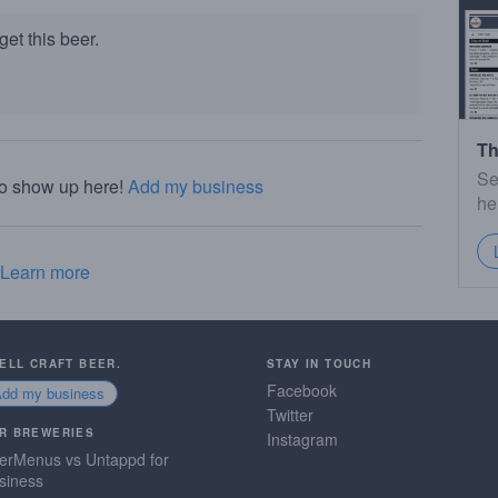
et this beer.
Th
Se
to show up here!
Add my business
he
Learn more
SELL CRAFT BEER.
STAY IN TOUCH
Facebook
Add my business
Twitter
R BREWERIES
Instagram
erMenus vs Untappd for
siness