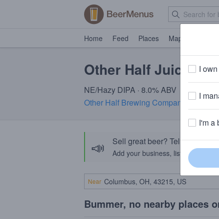
Home
Feed
Places
Map
Events
Other Half Juice Gri
I own 
NE/Hazy DIPA · 8.0% ABV
I mana
Other Half Brewing Company
· Brookl
I'm a 
Sell great beer? Tell the Bee
📣
Add your business, list your beers, 
Near
Bummer, no nearby places o