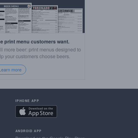
e print menu customers want.
ll more beer: print menus designed to
lp your customers choose beers.
Learn more
IPHONE APP
ANDROID APP