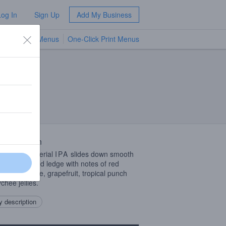
Log In
Sign Up
Add My Business
TV Menus
One-Click Print Menus
NEW
 Description
delicious Imperial
IPA
slides down smooth
a freshly waxed ledge with notes of red
es, lemon-lime, grapefruit, tropical punch
chee jellies.
 description