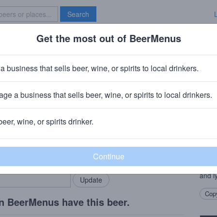
Search
Get the most out of BeerMenus
Specials
Brave New Bar
nd
a business that sells beer, wine, or spirits to local drinkers.
ge a business that sells beer, wine, or spirits to local drinkers.
yn, NY
beer, wine, or spirits drinker.
Beer
rMenus community!
Add my business
This 
bring in your locals.
like 
berri
and ly
Copy
n BeerMenus have this beer.