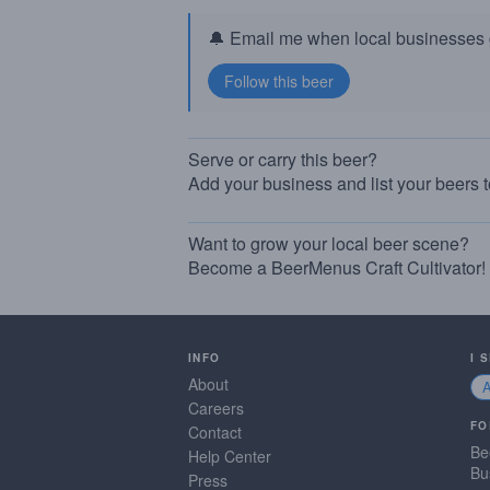
🔔 Email me when local businesses g
Serve or carry this beer?
Add your business and list your beers 
Want to grow your local beer scene?
Become a BeerMenus Craft Cultivator!
INFO
I 
About
Careers
FO
Contact
Be
Help Center
Bu
Press