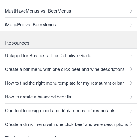
MustHaveMenus vs. BeerMenus
iMenuPro vs. BeerMenus
Resources
Untappd for Business: The Definitive Guide
Create a bar menu with one click beer and wine descriptions
How to find the right menu template for my restaurant or bar
How to create a balanced beer list
One tool to design food and drink menus for restaurants
Create a drink menu with one click beer and wine descriptions