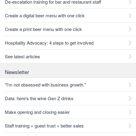
De-escalation training for bar and restaurant staff
Create a digital beer menu with one click
Create a print beer menu with one click
Hospitality Advocacy: 4 steps to get involved
See latest articles
Newsletter
"I'm not obsessed with business growth."
Data: here's the wine Gen Z drinks
Make opening and closing easier
Staff training = guest trust = better sales