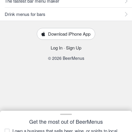
The fastest bar menu maker
Drink menus for bars
Download iPhone App
Log In
·
Sign Up
© 2026 BeerMenus
Get the most out of BeerMenus
I own a business that sells beer, wine, or spirits to local