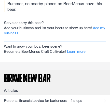
Bummer, no nearby places on BeerMenus have this
beer.
Serve or carry this beer?
Add your business and list your beers to show up here!
Add my
business
Want to grow your local beer scene?
Become a BeerMenus Craft Cultivator!
Learn more
Articles
Personal financial advice for bartenders - 4 steps