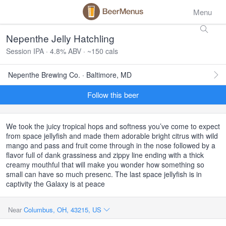
Menu
Nepenthe Jelly Hatchling
Session IPA · 4.8% ABV · ~150 cals
Nepenthe Brewing Co. · Baltimore, MD
Follow this beer
We took the juicy tropical hops and softness you’ve come to expect
from space jellyfish and made them adorable bright citrus with wild
mango and pass and fruit come through in the nose followed by a
flavor full of dank grassiness and zippy line ending with a thick
creamy mouthful that will make you wonder how something so
small can have so much presenc. The last space jellyfish is in
captivity the Galaxy is at peace
Near
Columbus, OH, 43215, US