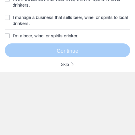
drinkers.
I manage a business that sells beer, wine, or spirits to local
drinkers.
I'm a beer, wine, or spirits drinker.
Skip