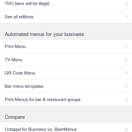
THC bevs will be illegal
See all editions
Automated menus for your business
Print Menu
TV Menu
QR Code Menu
Bar menu templates
Print Menus for bar & restaurant groups
Compare
Untappd for Business vs. BeerMenus