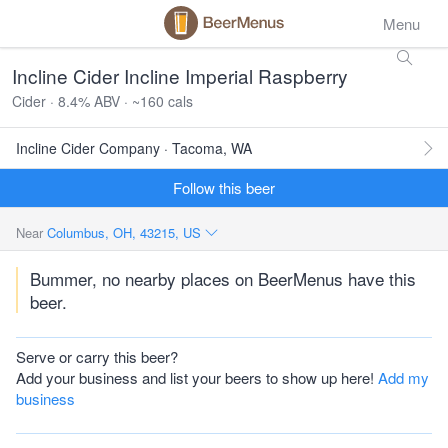
Menu
Incline Cider Incline Imperial Raspberry
Cider · 8.4% ABV · ~160 cals
Incline Cider Company · Tacoma, WA
Follow this beer
Near
Columbus, OH, 43215, US
Bummer, no nearby places on BeerMenus have this
beer.
Serve or carry this beer?
Add your business and list your beers to show up here!
Add my
business