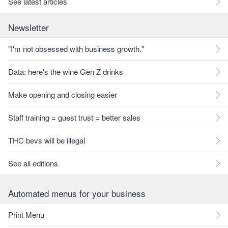
See latest articles
Newsletter
"I'm not obsessed with business growth."
Data: here's the wine Gen Z drinks
Make opening and closing easier
Staff training = guest trust = better sales
THC bevs will be illegal
See all editions
Automated menus for your business
Print Menu