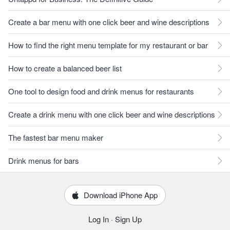
Create a bar menu with one click beer and wine descriptions
How to find the right menu template for my restaurant or bar
How to create a balanced beer list
One tool to design food and drink menus for restaurants
Create a drink menu with one click beer and wine descriptions
The fastest bar menu maker
Drink menus for bars
Download iPhone App
Log In
·
Sign Up