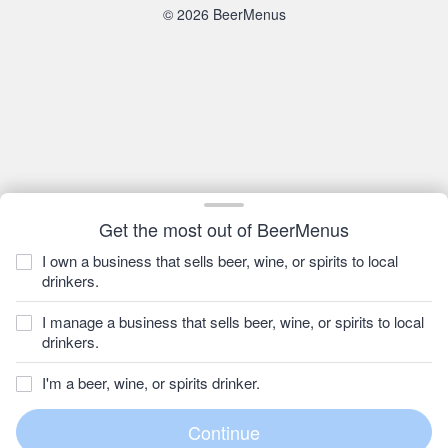
© 2026 BeerMenus
Get the most out of BeerMenus
I own a business that sells beer, wine, or spirits to local
drinkers.
I manage a business that sells beer, wine, or spirits to local
drinkers.
I'm a beer, wine, or spirits drinker.