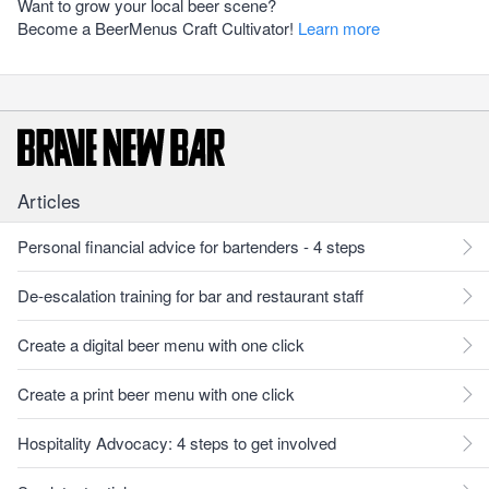
Want to grow your local beer scene?
Become a BeerMenus Craft Cultivator!
Learn more
Articles
Personal financial advice for bartenders - 4 steps
De-escalation training for bar and restaurant staff
Create a digital beer menu with one click
Create a print beer menu with one click
Hospitality Advocacy: 4 steps to get involved