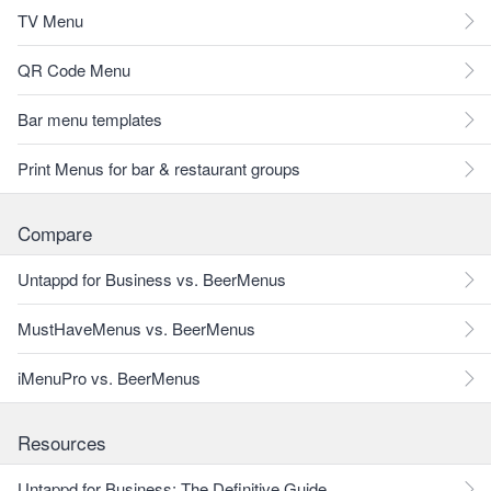
TV Menu
QR Code Menu
Bar menu templates
Print Menus for bar & restaurant groups
Compare
Untappd for Business vs. BeerMenus
MustHaveMenus vs. BeerMenus
iMenuPro vs. BeerMenus
Resources
Untappd for Business: The Definitive Guide