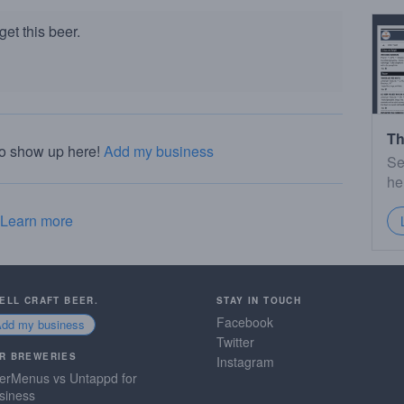
et this beer.
Th
to show up here!
Add my business
Se
he
Learn more
SELL CRAFT BEER.
STAY IN TOUCH
Facebook
Add my business
Twitter
R BREWERIES
Instagram
erMenus vs Untappd for
siness