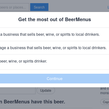
Search
Get the most out of BeerMenus
Specials
Brave New Bar
e Milk
a business that sells beer, wine, or spirits to local drinkers.
ge a business that sells beer, wine, or spirits to local drinkers.
beer, wine, or spirits drinker.
Beer
rMenus community!
Add my business
This 
bring in your locals.
celeb
blue 
and c
monst
n BeerMenus have this beer.
Copy