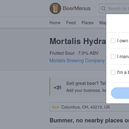
Home
Feed
Places
Map
Events
Mortalis Hydra | Blu
I own 
Fruited Sour · 7.0% ABV
I mana
Mortalis Brewing Company
· Avon, NY
I'm a 
Sell great beer? Tell the Bee
📣
Add your business, list your beers, 
Near
Bummer, no nearby places o