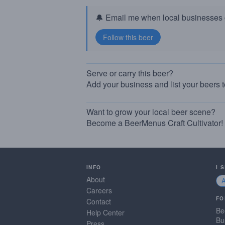
🔔 Email me when local businesses g
Serve or carry this beer?
Add your business and list your beers 
Want to grow your local beer scene?
Become a BeerMenus Craft Cultivator!
INFO
I 
About
Careers
FO
Contact
Be
Help Center
Bu
Press