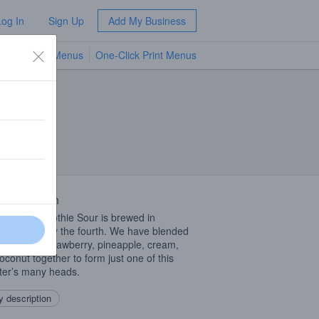
Log In
Sign Up
Add My Business
TV Menus
One-Click Print Menus
NEW
 Description
Fruited Smoothie Sour is brewed in
ration of May the fourth. We have blended
raspberry, strawberry, pineapple, cream,
oconut together to form just one of this
er’s many heads.
 description