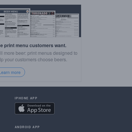
e print menu customers want.
ll more beer: print menus designed to
lp your customers choose beers.
Learn more
IPHONE APP
ANDROID APP