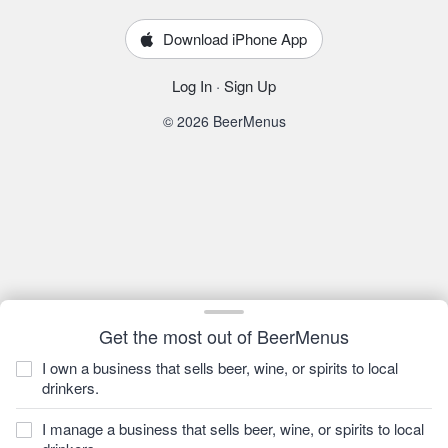
Download iPhone App
Log In
·
Sign Up
© 2026 BeerMenus
Get the most out of BeerMenus
I own a business that sells beer, wine, or spirits to local
drinkers.
I manage a business that sells beer, wine, or spirits to local