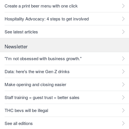
Create a print beer menu with one click
Hospitality Advocacy: 4 steps to get involved
See latest articles
Newsletter
"I'm not obsessed with business growth."
Data: here's the wine Gen Z drinks
Make opening and closing easier
Staff training = guest trust = better sales
THC bevs will be illegal
See all editions