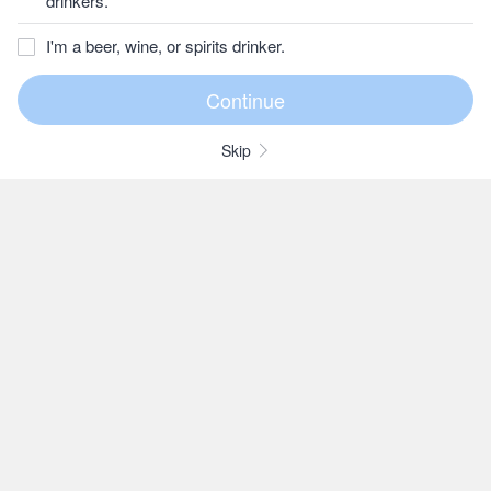
drinkers.
I'm a beer, wine, or spirits drinker.
Skip