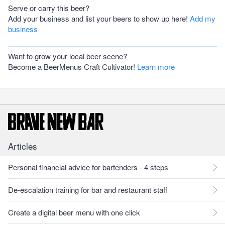
Serve or carry this beer?
Add your business and list your beers to show up here!
Add my
business
Want to grow your local beer scene?
Become a BeerMenus Craft Cultivator!
Learn more
Articles
Personal financial advice for bartenders - 4 steps
De-escalation training for bar and restaurant staff
Create a digital beer menu with one click