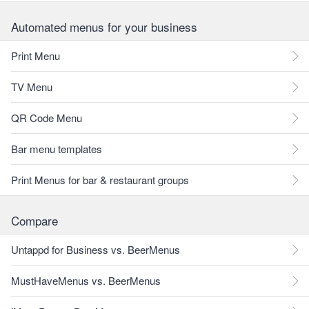
Automated menus for your business
Print Menu
TV Menu
QR Code Menu
Bar menu templates
Print Menus for bar & restaurant groups
Compare
Untappd for Business vs. BeerMenus
MustHaveMenus vs. BeerMenus