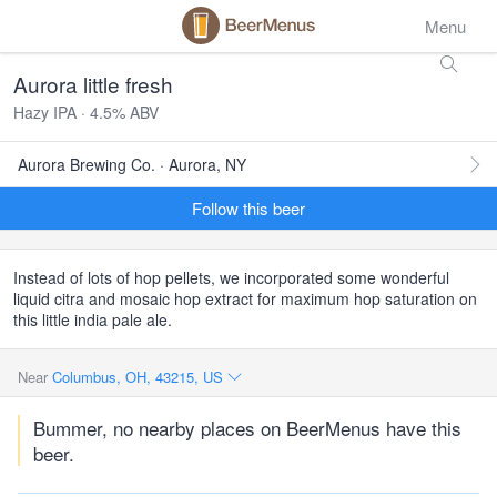
Menu
Aurora little fresh
Hazy IPA · 4.5% ABV
Aurora Brewing Co. · Aurora, NY
Follow this beer
Instead of lots of hop pellets, we incorporated some wonderful
liquid citra and mosaic hop extract for maximum hop saturation on
this little india pale ale.
Near
Columbus, OH, 43215, US
Bummer, no nearby places on BeerMenus have this
beer.