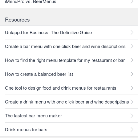
iMenuPro vs. BeerMenus
Resources
Untappd for Business: The Definitive Guide
Create a bar menu with one click beer and wine descriptions
How to find the right menu template for my restaurant or bar
How to create a balanced beer list
One tool to design food and drink menus for restaurants
Create a drink menu with one click beer and wine descriptions
The fastest bar menu maker
Drink menus for bars