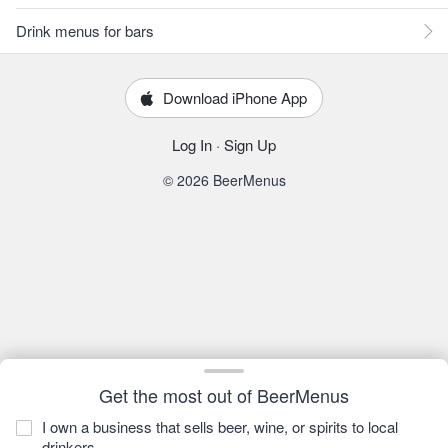
Drink menus for bars
Download iPhone App
Log In
·
Sign Up
© 2026 BeerMenus
Get the most out of BeerMenus
I own a business that sells beer, wine, or spirits to local
drinkers.