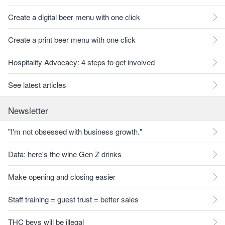
Create a digital beer menu with one click
Create a print beer menu with one click
Hospitality Advocacy: 4 steps to get involved
See latest articles
Newsletter
"I'm not obsessed with business growth."
Data: here's the wine Gen Z drinks
Make opening and closing easier
Staff training = guest trust = better sales
THC bevs will be illegal