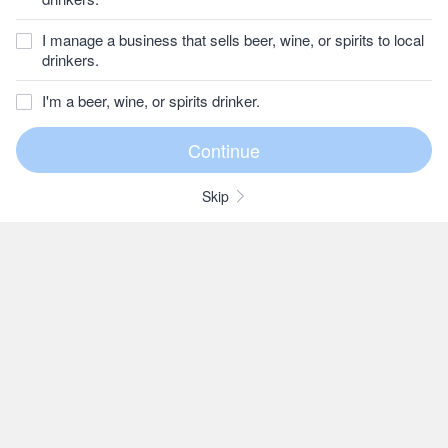
I manage a business that sells beer, wine, or spirits to local
drinkers.
I'm a beer, wine, or spirits drinker.
Skip