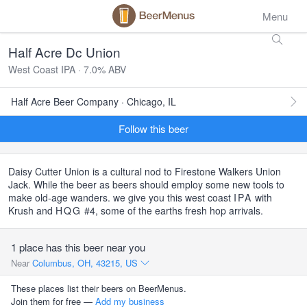
Menu
Half Acre Dc Union
West Coast IPA · 7.0% ABV
Half Acre Beer Company · Chicago, IL
Follow this beer
Daisy Cutter Union is a cultural nod to Firestone Walkers Union
Jack. While the beer as beers should employ some new tools to
make old-age wanders. we give you this west coast
IPA
with
Krush and
HQG
#4, some of the earths fresh hop arrivals.
1 place has this beer near you
Near
Columbus, OH, 43215, US
These places list their beers on BeerMenus.
Join them for free —
Add my business