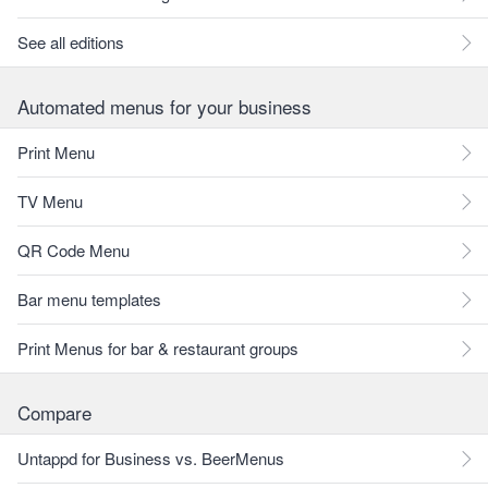
See all editions
Automated menus for your business
Print Menu
TV Menu
QR Code Menu
Bar menu templates
Print Menus for bar & restaurant groups
Compare
Untappd for Business vs. BeerMenus