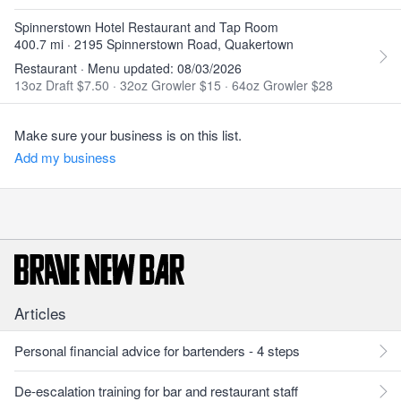
Spinnerstown Hotel Restaurant and Tap Room
400.7 mi · 2195 Spinnerstown Road, Quakertown
Restaurant · Menu updated: 08/03/2026
13oz Draft $7.50
·
32oz Growler $15
·
64oz Growler $28
Make sure your business is on this list.
Add my business
Articles
Personal financial advice for bartenders - 4 steps
De-escalation training for bar and restaurant staff