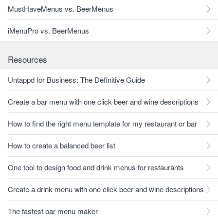
MustHaveMenus vs. BeerMenus
iMenuPro vs. BeerMenus
Resources
Untappd for Business: The Definitive Guide
Create a bar menu with one click beer and wine descriptions
How to find the right menu template for my restaurant or bar
How to create a balanced beer list
One tool to design food and drink menus for restaurants
Create a drink menu with one click beer and wine descriptions
The fastest bar menu maker