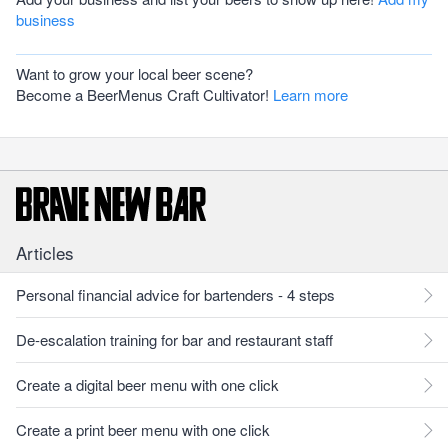
business
Want to grow your local beer scene?
Become a BeerMenus Craft Cultivator!
Learn more
Articles
Personal financial advice for bartenders - 4 steps
De-escalation training for bar and restaurant staff
Create a digital beer menu with one click
Create a print beer menu with one click