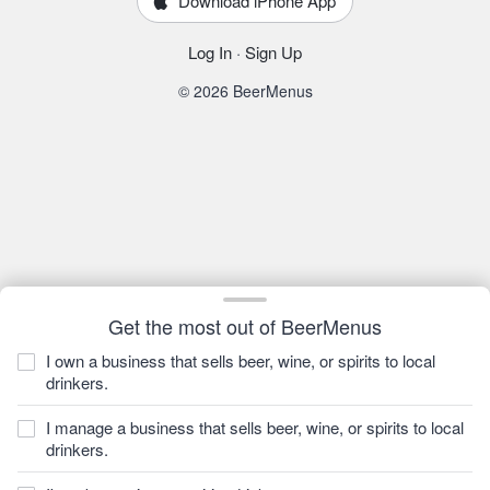
Download iPhone App
Log In
·
Sign Up
© 2026 BeerMenus
Get the most out of BeerMenus
I own a business that sells beer, wine, or spirits to local
drinkers.
I manage a business that sells beer, wine, or spirits to local
drinkers.