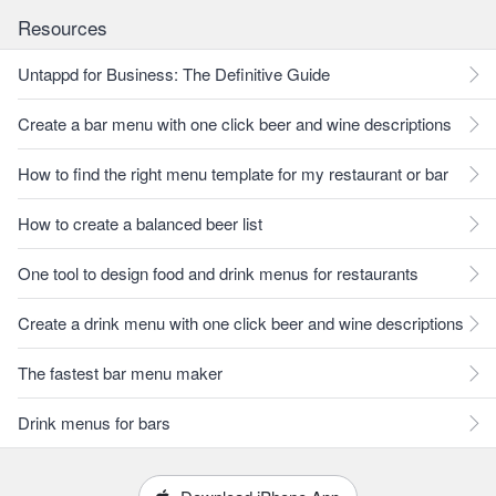
Resources
Untappd for Business: The Definitive Guide
Create a bar menu with one click beer and wine descriptions
How to find the right menu template for my restaurant or bar
How to create a balanced beer list
One tool to design food and drink menus for restaurants
Create a drink menu with one click beer and wine descriptions
The fastest bar menu maker
Drink menus for bars