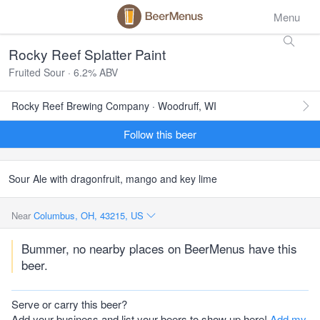
Menu
Rocky Reef Splatter Paint
Fruited Sour · 6.2% ABV
Rocky Reef Brewing Company · Woodruff, WI
Follow this beer
Sour Ale with dragonfruit, mango and key lime
Near
Columbus, OH, 43215, US
Bummer, no nearby places on BeerMenus have this
beer.
Serve or carry this beer?
Add your business and list your beers to show up here!
Add my