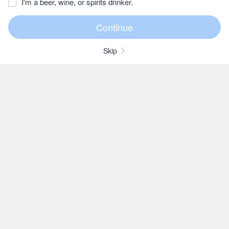
I'm a beer, wine, or spirits drinker.
Skip