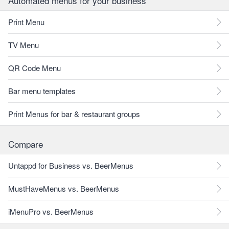
Automated menus for your business
Print Menu
TV Menu
QR Code Menu
Bar menu templates
Print Menus for bar & restaurant groups
Compare
Untappd for Business vs. BeerMenus
MustHaveMenus vs. BeerMenus
iMenuPro vs. BeerMenus