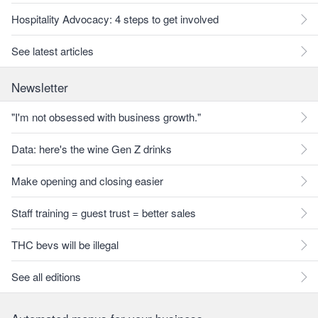
Hospitality Advocacy: 4 steps to get involved
See latest articles
Newsletter
"I'm not obsessed with business growth."
Data: here's the wine Gen Z drinks
Make opening and closing easier
Staff training = guest trust = better sales
THC bevs will be illegal
See all editions