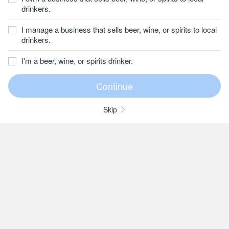
drinkers.
I manage a business that sells beer, wine, or spirits to local
drinkers.
I'm a beer, wine, or spirits drinker.
Skip