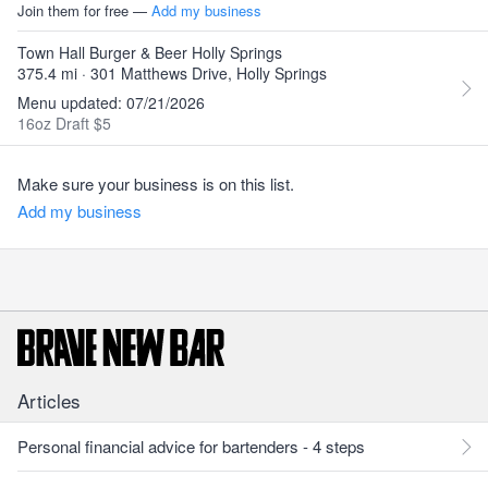
Join them for free —
Add my business
Town Hall Burger & Beer Holly Springs
375.4 mi · 301 Matthews Drive, Holly Springs
Menu updated: 07/21/2026
16oz Draft $5
Make sure your business is on this list.
Add my business
Articles
Personal financial advice for bartenders - 4 steps