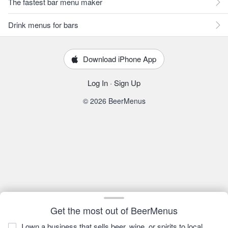
The fastest bar menu maker
Drink menus for bars
Download iPhone App
Log In
·
Sign Up
© 2026 BeerMenus
Get the most out of BeerMenus
I own a business that sells beer, wine, or spirits to local