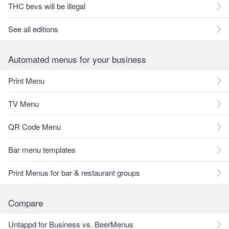
THC bevs will be illegal
See all editions
Automated menus for your business
Print Menu
TV Menu
QR Code Menu
Bar menu templates
Print Menus for bar & restaurant groups
Compare
Untappd for Business vs. BeerMenus