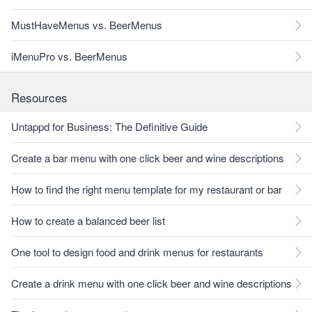
MustHaveMenus vs. BeerMenus
iMenuPro vs. BeerMenus
Resources
Untappd for Business: The Definitive Guide
Create a bar menu with one click beer and wine descriptions
How to find the right menu template for my restaurant or bar
How to create a balanced beer list
One tool to design food and drink menus for restaurants
Create a drink menu with one click beer and wine descriptions