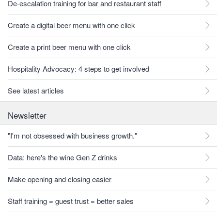
De-escalation training for bar and restaurant staff
Create a digital beer menu with one click
Create a print beer menu with one click
Hospitality Advocacy: 4 steps to get involved
See latest articles
Newsletter
"I'm not obsessed with business growth."
Data: here's the wine Gen Z drinks
Make opening and closing easier
Staff training = guest trust = better sales