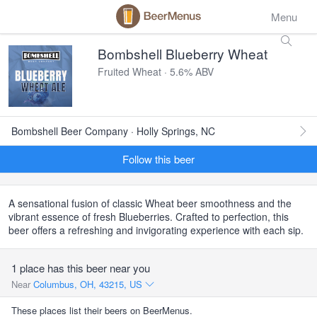
Menu
Bombshell Blueberry Wheat
Fruited Wheat · 5.6% ABV
Bombshell Beer Company · Holly Springs, NC
Follow this beer
A sensational fusion of classic Wheat beer smoothness and the
vibrant essence of fresh Blueberries. Crafted to perfection, this
beer offers a refreshing and invigorating experience with each sip.
1 place has this beer near you
Near
Columbus, OH, 43215, US
These places list their beers on BeerMenus.