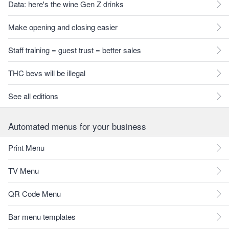
Data: here's the wine Gen Z drinks
Make opening and closing easier
Staff training = guest trust = better sales
THC bevs will be illegal
See all editions
Automated menus for your business
Print Menu
TV Menu
QR Code Menu
Bar menu templates