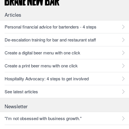
Articles
Personal financial advice for bartenders - 4 steps
De-escalation training for bar and restaurant staff
Create a digital beer menu with one click
Create a print beer menu with one click
Hospitality Advocacy: 4 steps to get involved
See latest articles
Newsletter
"I'm not obsessed with business growth."