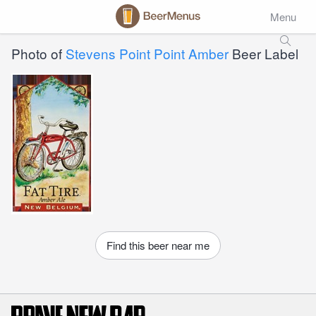
Menu
Photo of
Stevens Point Point Amber
Beer Label
Find this beer near me