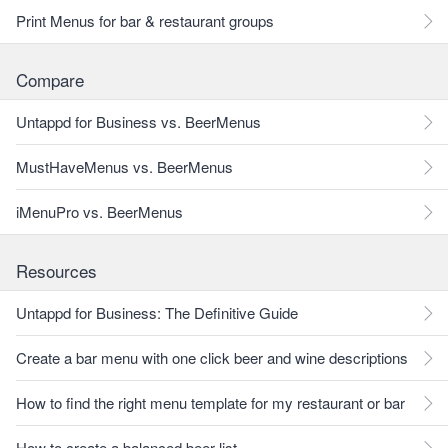
Print Menus for bar & restaurant groups
Compare
Untappd for Business vs. BeerMenus
MustHaveMenus vs. BeerMenus
iMenuPro vs. BeerMenus
Resources
Untappd for Business: The Definitive Guide
Create a bar menu with one click beer and wine descriptions
How to find the right menu template for my restaurant or bar
How to create a balanced beer list