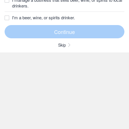
drinkers.
I'm a beer, wine, or spirits drinker.
Skip