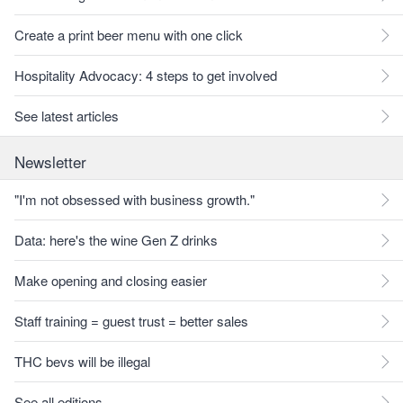
Create a print beer menu with one click
Hospitality Advocacy: 4 steps to get involved
See latest articles
Newsletter
"I'm not obsessed with business growth."
Data: here's the wine Gen Z drinks
Make opening and closing easier
Staff training = guest trust = better sales
THC bevs will be illegal
See all editions