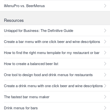
iMenuPro vs. BeerMenus
Resources
Untappd for Business: The Definitive Guide
Create a bar menu with one click beer and wine descriptions
How to find the right menu template for my restaurant or bar
How to create a balanced beer list
One tool to design food and drink menus for restaurants
Create a drink menu with one click beer and wine descriptions
The fastest bar menu maker
Drink menus for bars