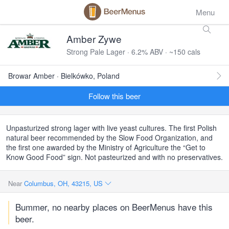
Menu
Amber Zywe
Strong Pale Lager · 6.2% ABV · ~150 cals
Browar Amber · Bielkówko, Poland
Follow this beer
Unpasturized strong lager with live yeast cultures. The first Polish
natural beer recommended by the Slow Food Organization, and
the first one awarded by the Ministry of Agriculture the “Get to
Know Good Food” sign. Not pasteurized and with no preservatives.
Near
Columbus, OH, 43215, US
Bummer, no nearby places on BeerMenus have this
beer.