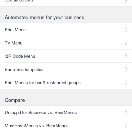
Automated menus for your business
Print Menu
TV Menu
QR Code Menu
Bar menu templates
Print Menus for bar & restaurant groups
Compare
Untappd for Business vs. BeerMenus
MustHaveMenus vs. BeerMenus