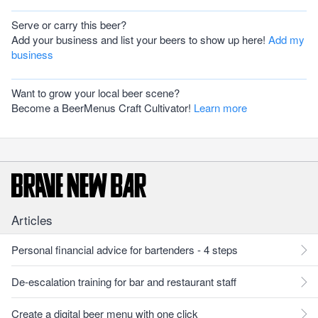
Serve or carry this beer?
Add your business and list your beers to show up here!
Add my
business
Want to grow your local beer scene?
Become a BeerMenus Craft Cultivator!
Learn more
Articles
Personal financial advice for bartenders - 4 steps
De-escalation training for bar and restaurant staff
Create a digital beer menu with one click