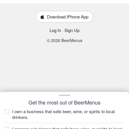
Download iPhone App
Log In
·
Sign Up
© 2026 BeerMenus
Get the most out of BeerMenus
I own a business that sells beer, wine, or spirits to local
drinkers.
I manage a business that sells beer, wine, or spirits to local