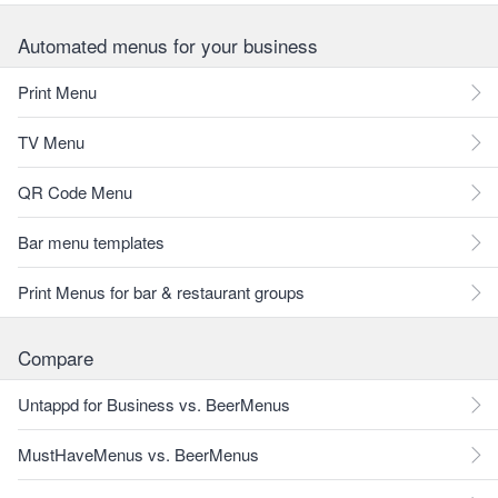
Automated menus for your business
Print Menu
TV Menu
QR Code Menu
Bar menu templates
Print Menus for bar & restaurant groups
Compare
Untappd for Business vs. BeerMenus
MustHaveMenus vs. BeerMenus