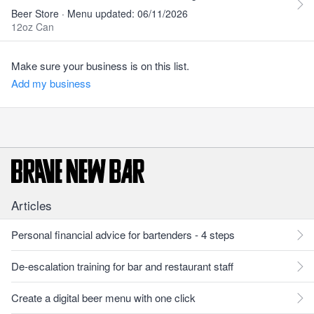
Beer Store · Menu updated: 06/11/2026
12oz Can
Make sure your business is on this list.
Add my business
Articles
Personal financial advice for bartenders - 4 steps
De-escalation training for bar and restaurant staff
Create a digital beer menu with one click