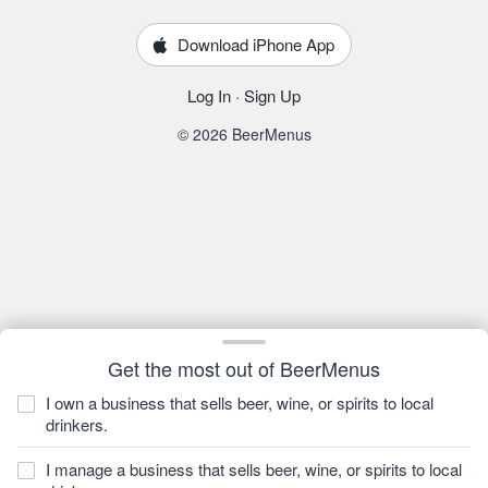
Download iPhone App
Log In
·
Sign Up
© 2026 BeerMenus
Get the most out of BeerMenus
I own a business that sells beer, wine, or spirits to local
drinkers.
I manage a business that sells beer, wine, or spirits to local