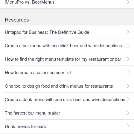
iMenuPro vs. BeerMenus
Resources
Untappd for Business: The Definitive Guide
Create a bar menu with one click beer and wine descriptions
How to find the right menu template for my restaurant or bar
How to create a balanced beer list
One tool to design food and drink menus for restaurants
Create a drink menu with one click beer and wine descriptions
The fastest bar menu maker
Drink menus for bars