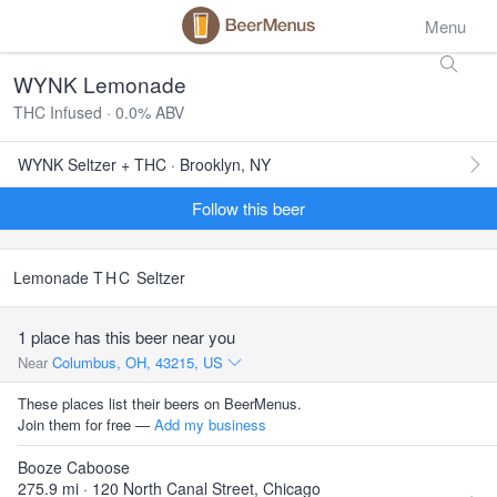
Menu
WYNK Lemonade
THC Infused · 0.0% ABV
WYNK Seltzer + THC · Brooklyn, NY
Follow this beer
Lemonade
THC
Seltzer
1 place has this beer near you
Near
Columbus, OH, 43215, US
These places list their beers on BeerMenus.
Join them for free —
Add my business
Booze Caboose
275.9 mi · 120 North Canal Street, Chicago