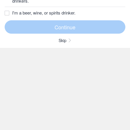
drinkers.
I'm a beer, wine, or spirits drinker.
Skip