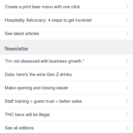
Create a print beer menu with one click
Hospitality Advocacy: 4 steps to get involved
See latest articles
Newsletter
"I'm not obsessed with business growth."
Data: here's the wine Gen Z drinks
Make opening and closing easier
Staff training = guest trust = better sales
THC bevs will be illegal
See all editions