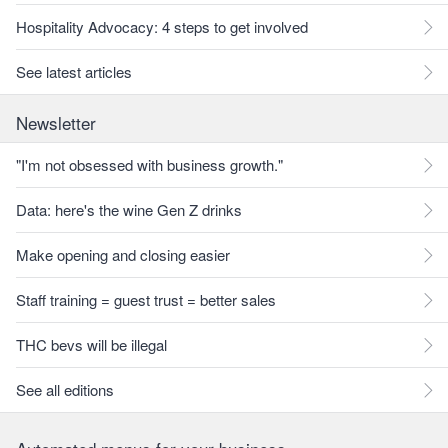
Hospitality Advocacy: 4 steps to get involved
See latest articles
Newsletter
"I'm not obsessed with business growth."
Data: here's the wine Gen Z drinks
Make opening and closing easier
Staff training = guest trust = better sales
THC bevs will be illegal
See all editions