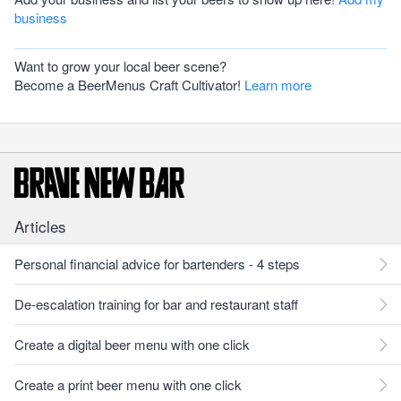
business
Want to grow your local beer scene?
Become a BeerMenus Craft Cultivator!
Learn more
Articles
Personal financial advice for bartenders - 4 steps
De-escalation training for bar and restaurant staff
Create a digital beer menu with one click
Create a print beer menu with one click