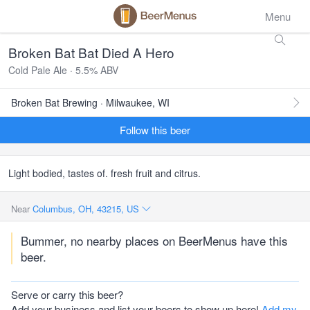
Menu
Broken Bat Bat Died A Hero
Cold Pale Ale · 5.5% ABV
Broken Bat Brewing · Milwaukee, WI
Follow this beer
Light bodied, tastes of. fresh fruit and citrus.
Near
Columbus, OH, 43215, US
Bummer, no nearby places on BeerMenus have this
beer.
Serve or carry this beer?
Add your business and list your beers to show up here!
Add my