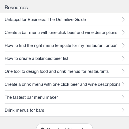
Resources
Untappd for Business: The Definitive Guide
Create a bar menu with one click beer and wine descriptions
How to find the right menu template for my restaurant or bar
How to create a balanced beer list
One tool to design food and drink menus for restaurants
Create a drink menu with one click beer and wine descriptions
The fastest bar menu maker
Drink menus for bars