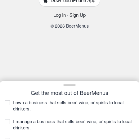
Download iPhone App
Log In
·
Sign Up
© 2026 BeerMenus
Get the most out of BeerMenus
I own a business that sells beer, wine, or spirits to local
drinkers.
I manage a business that sells beer, wine, or spirits to local
drinkers.