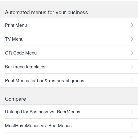
Automated menus for your business
Print Menu
TV Menu
QR Code Menu
Bar menu templates
Print Menus for bar & restaurant groups
Compare
Untappd for Business vs. BeerMenus
MustHaveMenus vs. BeerMenus