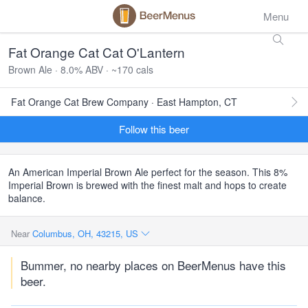
Menu
Fat Orange Cat Cat O'Lantern
Brown Ale · 8.0% ABV · ~170 cals
Fat Orange Cat Brew Company · East Hampton, CT
Follow this beer
An American Imperial Brown Ale perfect for the season. This 8%
Imperial Brown is brewed with the finest malt and hops to create
balance.
Near
Columbus, OH, 43215, US
Bummer, no nearby places on BeerMenus have this
beer.