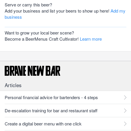
Serve or carry this beer?
Add your business and list your beers to show up here!
Add my
business
Want to grow your local beer scene?
Become a BeerMenus Craft Cultivator!
Learn more
Articles
Personal financial advice for bartenders - 4 steps
De-escalation training for bar and restaurant staff
Create a digital beer menu with one click