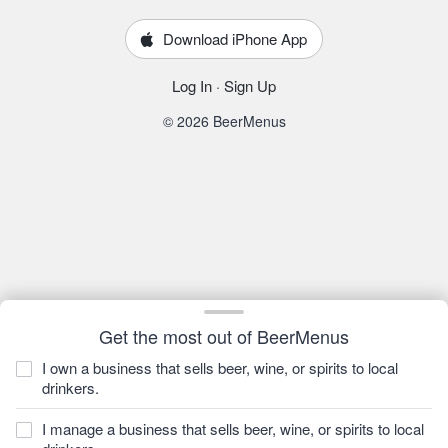
Download iPhone App
Log In
·
Sign Up
© 2026 BeerMenus
Get the most out of BeerMenus
I own a business that sells beer, wine, or spirits to local
drinkers.
I manage a business that sells beer, wine, or spirits to local