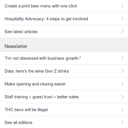
Create a print beer menu with one click
Hospitality Advocacy: 4 steps to get involved
See latest articles
Newsletter
"I'm not obsessed with business growth."
Data: here's the wine Gen Z drinks
Make opening and closing easier
Staff training = guest trust = better sales
THC bevs will be illegal
See all editions