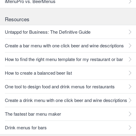
iMenuPro vs. BeerMenus
Resources
Untappd for Business: The Definitive Guide
Create a bar menu with one click beer and wine descriptions
How to find the right menu template for my restaurant or bar
How to create a balanced beer list
One tool to design food and drink menus for restaurants
Create a drink menu with one click beer and wine descriptions
The fastest bar menu maker
Drink menus for bars