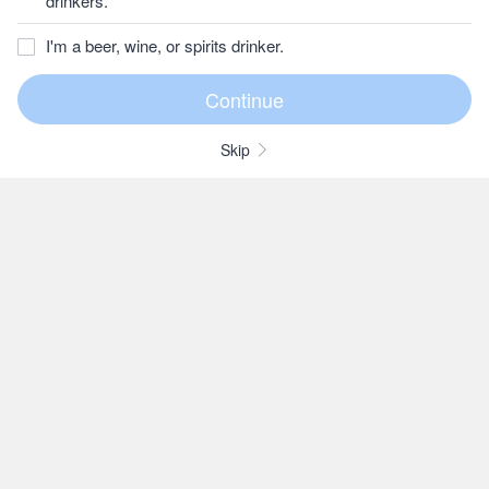
drinkers.
I'm a beer, wine, or spirits drinker.
Skip