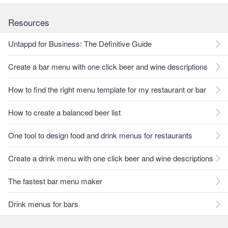
Resources
Untappd for Business: The Definitive Guide
Create a bar menu with one click beer and wine descriptions
How to find the right menu template for my restaurant or bar
How to create a balanced beer list
One tool to design food and drink menus for restaurants
Create a drink menu with one click beer and wine descriptions
The fastest bar menu maker
Drink menus for bars