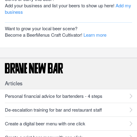
Add your business and list your beers to show up here!
Add my
business
Want to grow your local beer scene?
Become a BeerMenus Craft Cultivator!
Learn more
Articles
Personal financial advice for bartenders - 4 steps
De-escalation training for bar and restaurant staff
Create a digital beer menu with one click