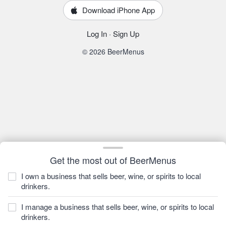
Download iPhone App
Log In
·
Sign Up
© 2026 BeerMenus
Get the most out of BeerMenus
I own a business that sells beer, wine, or spirits to local
drinkers.
I manage a business that sells beer, wine, or spirits to local
drinkers.