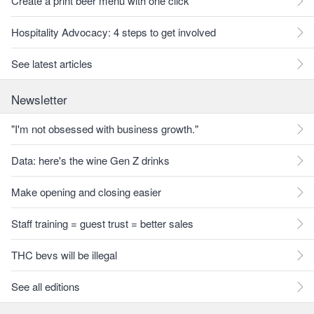
Create a print beer menu with one click
Hospitality Advocacy: 4 steps to get involved
See latest articles
Newsletter
"I'm not obsessed with business growth."
Data: here's the wine Gen Z drinks
Make opening and closing easier
Staff training = guest trust = better sales
THC bevs will be illegal
See all editions