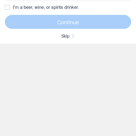
I'm a beer, wine, or spirits drinker.
Skip