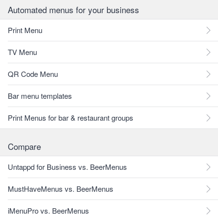
Automated menus for your business
Print Menu
TV Menu
QR Code Menu
Bar menu templates
Print Menus for bar & restaurant groups
Compare
Untappd for Business vs. BeerMenus
MustHaveMenus vs. BeerMenus
iMenuPro vs. BeerMenus