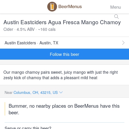
Menu
Austin Eastciders Agua Fresca Mango Chamoy
Cider · 4.5% ABV · ~160 cals
Austin Eastciders · Austin, TX
Follow this beer
Our mango chamoy pairs sweet, juicy mango with just the right
zesty kick of chamoy that adds a pleasant mild heat
Near
Columbus, OH, 43215, US
Bummer, no nearby places on BeerMenus have this
beer.
Serve or carry this beer?