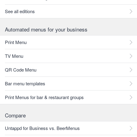
See all editions
Automated menus for your business
Print Menu
TV Menu
QR Code Menu
Bar menu templates
Print Menus for bar & restaurant groups
Compare
Untappd for Business vs. BeerMenus