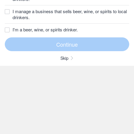
I manage a business that sells beer, wine, or spirits to local
drinkers.
I'm a beer, wine, or spirits drinker.
Skip