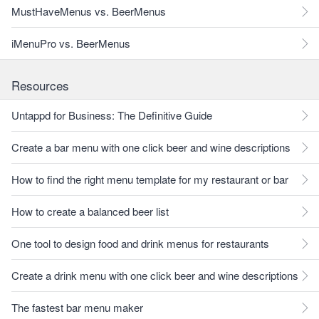
MustHaveMenus vs. BeerMenus
iMenuPro vs. BeerMenus
Resources
Untappd for Business: The Definitive Guide
Create a bar menu with one click beer and wine descriptions
How to find the right menu template for my restaurant or bar
How to create a balanced beer list
One tool to design food and drink menus for restaurants
Create a drink menu with one click beer and wine descriptions
The fastest bar menu maker