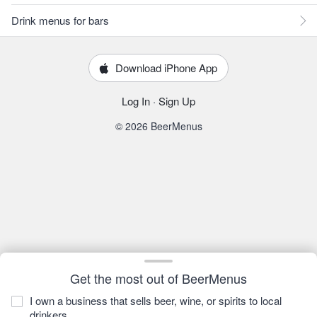
Drink menus for bars
Download iPhone App
Log In
·
Sign Up
© 2026 BeerMenus
Get the most out of BeerMenus
I own a business that sells beer, wine, or spirits to local
drinkers.