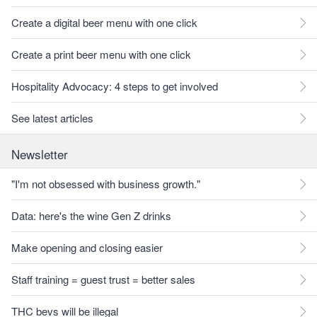
Create a digital beer menu with one click
Create a print beer menu with one click
Hospitality Advocacy: 4 steps to get involved
See latest articles
Newsletter
"I'm not obsessed with business growth."
Data: here's the wine Gen Z drinks
Make opening and closing easier
Staff training = guest trust = better sales
THC bevs will be illegal