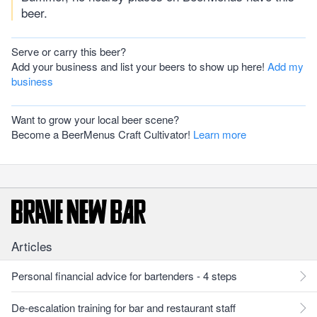
beer.
Serve or carry this beer?
Add your business and list your beers to show up here!
Add my
business
Want to grow your local beer scene?
Become a BeerMenus Craft Cultivator!
Learn more
Articles
Personal financial advice for bartenders - 4 steps
De-escalation training for bar and restaurant staff