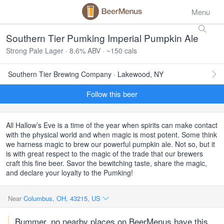
Menu
Southern Tier Pumking Imperial Pumpkin Ale
Strong Pale Lager · 8.6% ABV · ~150 cals
Southern Tier Brewing Company · Lakewood, NY
Follow this beer
All Hallow’s Eve is a time of the year when spirits can make contact
with the physical world and when magic is most potent. Some think
we harness magic to brew our powerful pumpkin ale. Not so, but it
is with great respect to the magic of the trade that our brewers
craft this fine beer. Savor the bewitching taste, share the magic,
and declare your loyalty to the Pumking!
Near
Columbus, OH, 43215, US
Bummer, no nearby places on BeerMenus have this