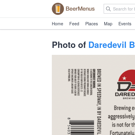
Home
Feed
Places
Map
Events
Photo of
Daredevil 