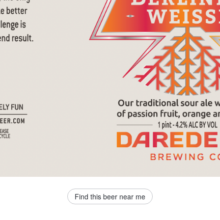
Find this beer near me