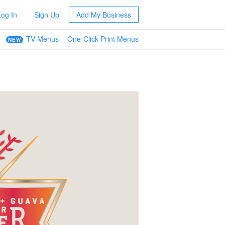
Log In
Sign Up
Add My Business
TV Menus
One-Click Print Menus
NEW