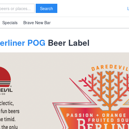
Search
Specials
Brave New Bar
Berliner POG
Beer Label