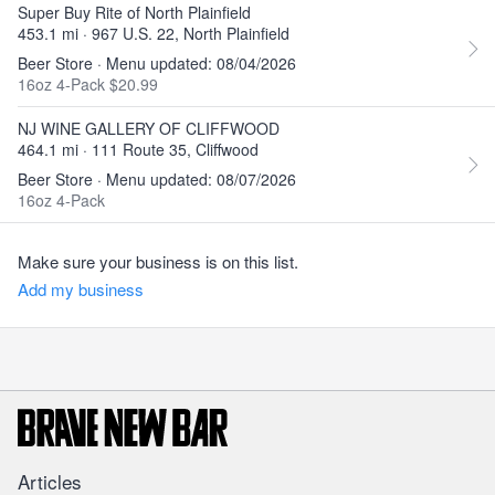
Super Buy Rite of North Plainfield
453.1 mi · 967 U.S. 22, North Plainfield
Beer Store · Menu updated: 08/04/2026
16oz 4-Pack $20.99
NJ WINE GALLERY OF CLIFFWOOD
464.1 mi · 111 Route 35, Cliffwood
Beer Store · Menu updated: 08/07/2026
16oz 4-Pack
Make sure your business is on this list.
Add my business
Articles