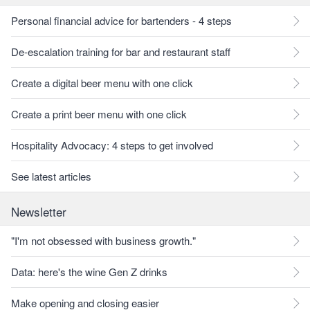
Personal financial advice for bartenders - 4 steps
De-escalation training for bar and restaurant staff
Create a digital beer menu with one click
Create a print beer menu with one click
Hospitality Advocacy: 4 steps to get involved
See latest articles
Newsletter
"I'm not obsessed with business growth."
Data: here's the wine Gen Z drinks
Make opening and closing easier