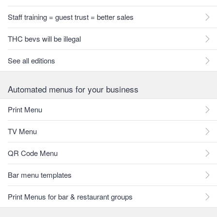
Staff training = guest trust = better sales
THC bevs will be illegal
See all editions
Automated menus for your business
Print Menu
TV Menu
QR Code Menu
Bar menu templates
Print Menus for bar & restaurant groups