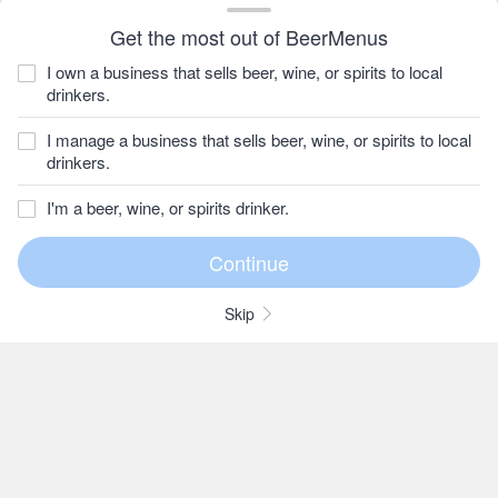
Get the most out of BeerMenus
I own a business that sells beer, wine, or spirits to local
drinkers.
I manage a business that sells beer, wine, or spirits to local
drinkers.
I'm a beer, wine, or spirits drinker.
Skip