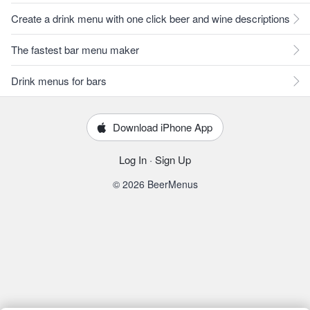
Create a drink menu with one click beer and wine descriptions
The fastest bar menu maker
Drink menus for bars
Download iPhone App
Log In
·
Sign Up
© 2026 BeerMenus