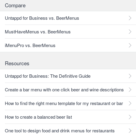
Compare
Untappd for Business vs. BeerMenus
MustHaveMenus vs. BeerMenus
iMenuPro vs. BeerMenus
Resources
Untappd for Business: The Definitive Guide
Create a bar menu with one click beer and wine descriptions
How to find the right menu template for my restaurant or bar
How to create a balanced beer list
One tool to design food and drink menus for restaurants