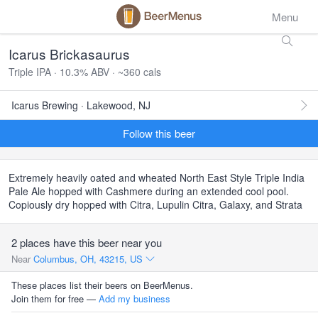
Menu
Icarus Brickasaurus
Triple IPA · 10.3% ABV · ~360 cals
Icarus Brewing · Lakewood, NJ
Follow this beer
Extremely heavily oated and wheated North East Style Triple India
Pale Ale hopped with Cashmere during an extended cool pool.
Copiously dry hopped with Citra, Lupulin Citra, Galaxy, and Strata
2 places have this beer near you
Near
Columbus, OH, 43215, US
These places list their beers on BeerMenus.
Join them for free —
Add my business