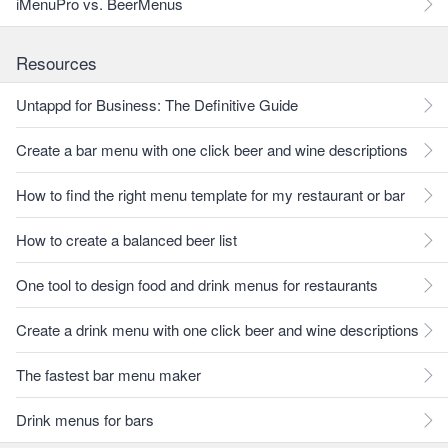
iMenuPro vs. BeerMenus
Resources
Untappd for Business: The Definitive Guide
Create a bar menu with one click beer and wine descriptions
How to find the right menu template for my restaurant or bar
How to create a balanced beer list
One tool to design food and drink menus for restaurants
Create a drink menu with one click beer and wine descriptions
The fastest bar menu maker
Drink menus for bars