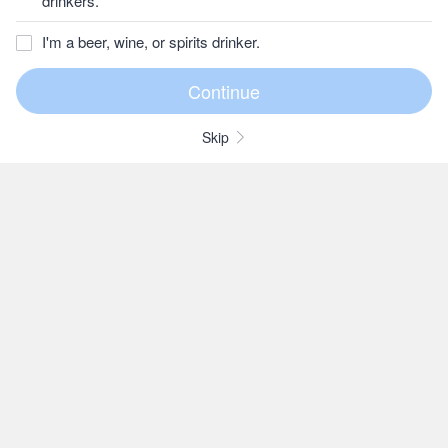
drinkers.
I'm a beer, wine, or spirits drinker.
Skip