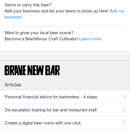
Serve or carry this beer?
Add your business and list your beers to show up here!
Add my
business
Want to grow your local beer scene?
Become a BeerMenus Craft Cultivator!
Learn more
Articles
Personal financial advice for bartenders - 4 steps
De-escalation training for bar and restaurant staff
Create a digital beer menu with one click