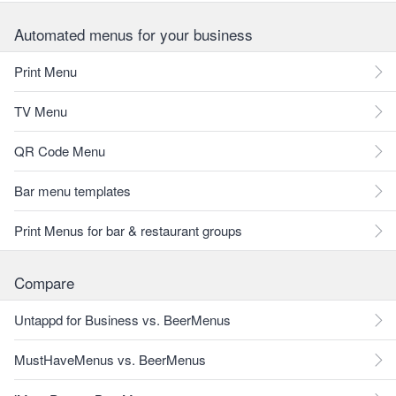
Automated menus for your business
Print Menu
TV Menu
QR Code Menu
Bar menu templates
Print Menus for bar & restaurant groups
Compare
Untappd for Business vs. BeerMenus
MustHaveMenus vs. BeerMenus