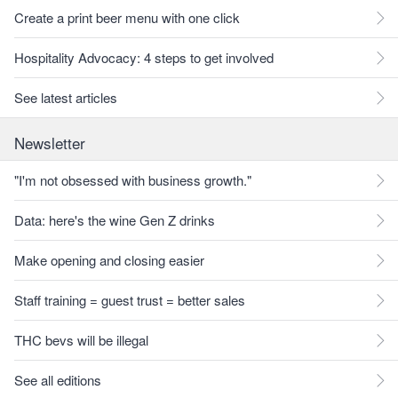
Create a print beer menu with one click
Hospitality Advocacy: 4 steps to get involved
See latest articles
Newsletter
"I'm not obsessed with business growth."
Data: here's the wine Gen Z drinks
Make opening and closing easier
Staff training = guest trust = better sales
THC bevs will be illegal
See all editions