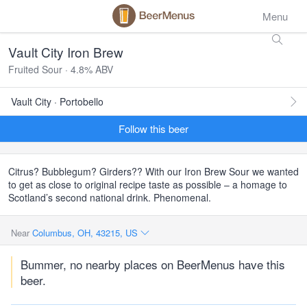
Menu
Vault City Iron Brew
Fruited Sour · 4.8% ABV
Vault City · Portobello
Follow this beer
Citrus? Bubblegum? Girders?? With our Iron Brew Sour we wanted
to get as close to original recipe taste as possible – a homage to
Scotland’s second national drink. Phenomenal.
Near
Columbus, OH, 43215, US
Bummer, no nearby places on BeerMenus have this
beer.