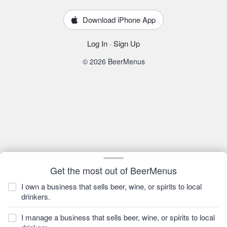
Download iPhone App
Log In
·
Sign Up
© 2026 BeerMenus
Get the most out of BeerMenus
I own a business that sells beer, wine, or spirits to local
drinkers.
I manage a business that sells beer, wine, or spirits to local