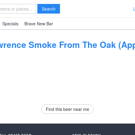
Search
Specials
Brave New Bar
wrence Smoke From The Oak (App
Find this beer near me