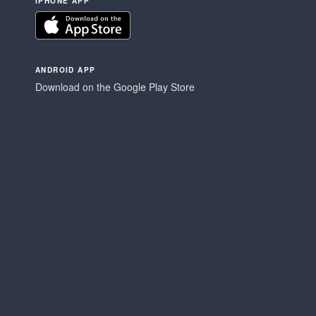
IPHONE APP
ANDROID APP
Download on the Google Play Store