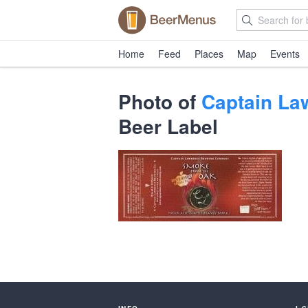
Home
Feed
Places
Map
Events
Photo of
Captain La
Beer Label