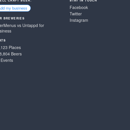
SELL CRAFT BEER.
STAY IN TOUCH
Facebook
Add my business
Twitter
R BREWERIES
Instagram
erMenus vs Untappd for
siness
ATS
,123 Places
8,804 Beers
 Events