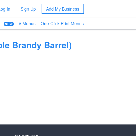
Log In
Sign Up
Add My Business
TV Menus
One-Click Print Menus
NEW
le Brandy Barrel)