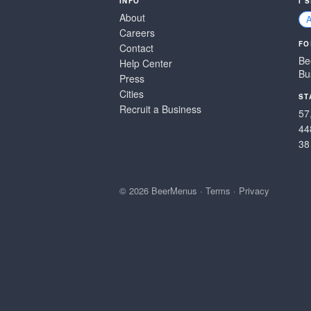
INFO
I 
About
Careers
FO
Contact
Be
Help Center
Bu
Press
Cities
ST
Recruit a Business
57
44
38
© 2026 BeerMenus
·
Terms
·
Privacy