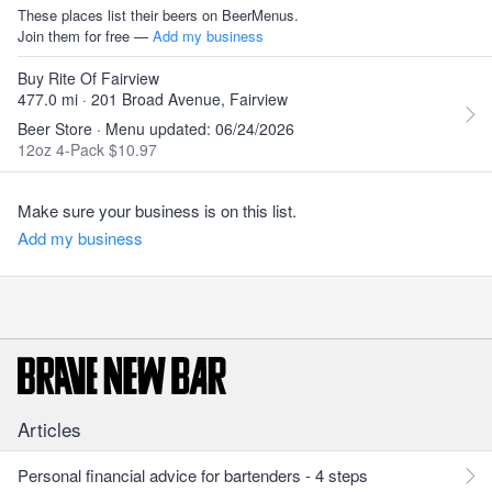
These places list their beers on BeerMenus.
Join them for free —
Add my business
Buy Rite Of Fairview
477.0 mi · 201 Broad Avenue, Fairview
Beer Store · Menu updated: 06/24/2026
12oz 4-Pack $10.97
Make sure your business is on this list.
Add my business
Articles
Personal financial advice for bartenders - 4 steps