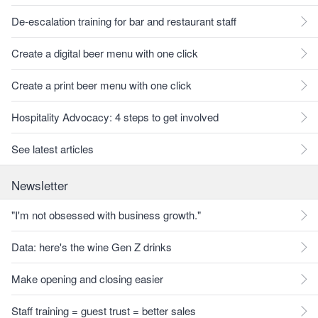
De-escalation training for bar and restaurant staff
Create a digital beer menu with one click
Create a print beer menu with one click
Hospitality Advocacy: 4 steps to get involved
See latest articles
Newsletter
"I'm not obsessed with business growth."
Data: here's the wine Gen Z drinks
Make opening and closing easier
Staff training = guest trust = better sales