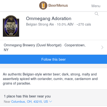
Menu
Ommegang Adoration
Belgian Strong Ale · 10.0% ABV · ~270 cals
Ommegang Brewery (Duvel Moortgat) · Cooperstown,
NY
Follow this beer
An authentic Belgian-style winter beer; dark, strong, malty and
assertively spiced with coriander, cumin, mace, cardamom and
grains of paradise.
1 place has this beer near you
Near
Columbus, OH, 43215, US