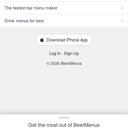
The fastest bar menu maker
Drink menus for bars
Download iPhone App
Log In
·
Sign Up
© 2026 BeerMenus
Get the most out of BeerMenus