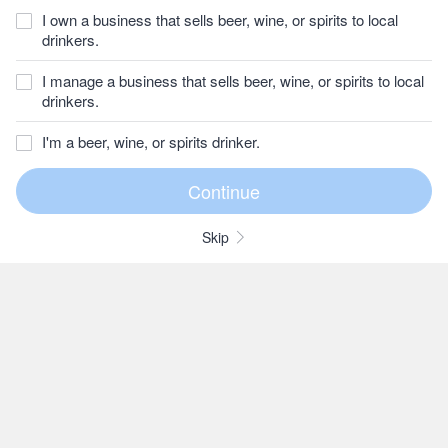
I own a business that sells beer, wine, or spirits to local
drinkers.
I manage a business that sells beer, wine, or spirits to local
drinkers.
I'm a beer, wine, or spirits drinker.
Skip