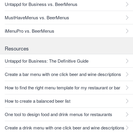
Untappd for Business vs. BeerMenus
MustHaveMenus vs. BeerMenus
iMenuPro vs. BeerMenus
Resources
Untappd for Business: The Definitive Guide
Create a bar menu with one click beer and wine descriptions
How to find the right menu template for my restaurant or bar
How to create a balanced beer list
One tool to design food and drink menus for restaurants
Create a drink menu with one click beer and wine descriptions