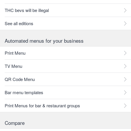
THC bevs will be illegal
See all editions
Automated menus for your business
Print Menu
TV Menu
QR Code Menu
Bar menu templates
Print Menus for bar & restaurant groups
Compare