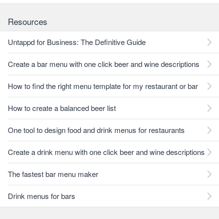
Resources
Untappd for Business: The Definitive Guide
Create a bar menu with one click beer and wine descriptions
How to find the right menu template for my restaurant or bar
How to create a balanced beer list
One tool to design food and drink menus for restaurants
Create a drink menu with one click beer and wine descriptions
The fastest bar menu maker
Drink menus for bars