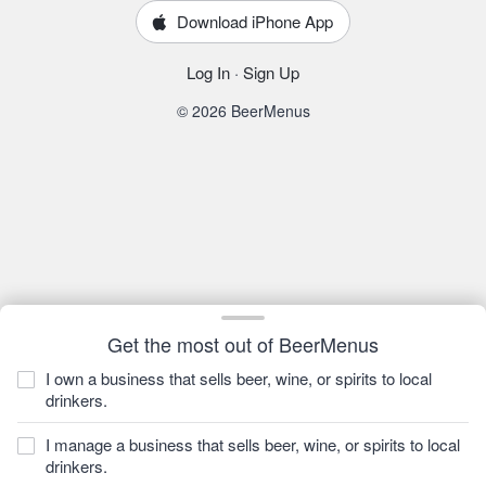
Download iPhone App
Log In
·
Sign Up
© 2026 BeerMenus
Get the most out of BeerMenus
I own a business that sells beer, wine, or spirits to local
drinkers.
I manage a business that sells beer, wine, or spirits to local
drinkers.