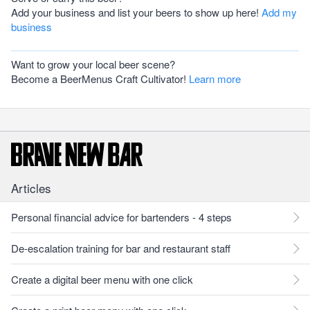
Add your business and list your beers to show up here!
Add my
business
Want to grow your local beer scene?
Become a BeerMenus Craft Cultivator!
Learn more
Articles
Personal financial advice for bartenders - 4 steps
De-escalation training for bar and restaurant staff
Create a digital beer menu with one click