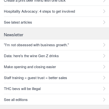
Create a print beer menu with one click
Hospitality Advocacy: 4 steps to get involved
See latest articles
Newsletter
"I'm not obsessed with business growth."
Data: here's the wine Gen Z drinks
Make opening and closing easier
Staff training = guest trust = better sales
THC bevs will be illegal
See all editions