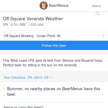
Menu
Off Square Veranda Weather
IPA · 6.5% ABV · ~220 cals
Off Square Brewing · Crown Point, IN
Follow this beer
This West coast
IPA
gets its kick from Simcoe and Ekuanot hops.
Perfect beer for sitting in the sun on the veranda.
Near
Columbus, OH, 43215, US
Bummer, no nearby places on BeerMenus have this
beer.
Serve or carry this beer?