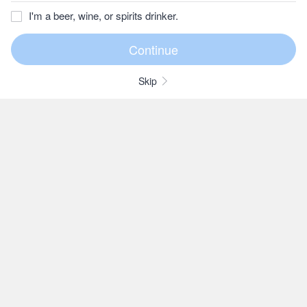
I'm a beer, wine, or spirits drinker.
Skip