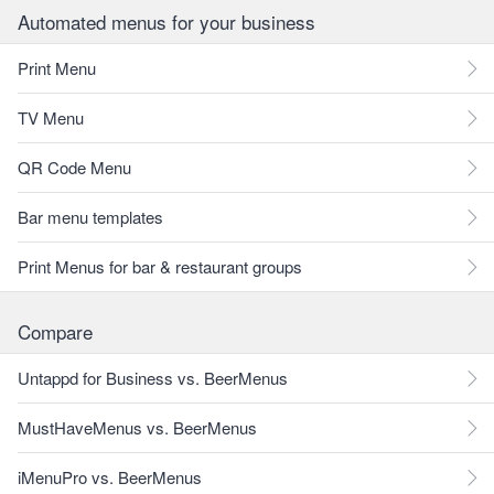
Automated menus for your business
Print Menu
TV Menu
QR Code Menu
Bar menu templates
Print Menus for bar & restaurant groups
Compare
Untappd for Business vs. BeerMenus
MustHaveMenus vs. BeerMenus
iMenuPro vs. BeerMenus