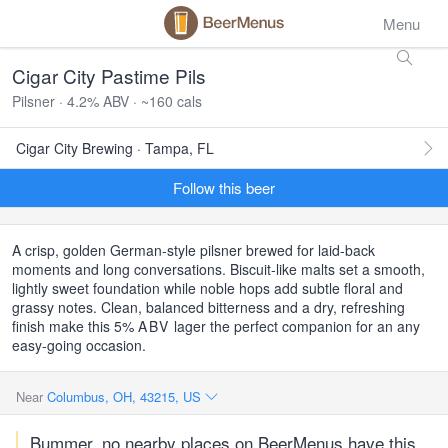
Menu
Cigar City Pastime Pils
Pilsner · 4.2% ABV · ~160 cals
Cigar City Brewing · Tampa, FL
Follow this beer
A crisp, golden German-style pilsner brewed for laid-back
moments and long conversations. Biscuit-like malts set a smooth,
lightly sweet foundation while noble hops add subtle floral and
grassy notes. Clean, balanced bitterness and a dry, refreshing
finish make this 5%
ABV
lager the perfect companion for an any
easy-going occasion.
Near
Columbus, OH, 43215, US
Bummer, no nearby places on BeerMenus have this