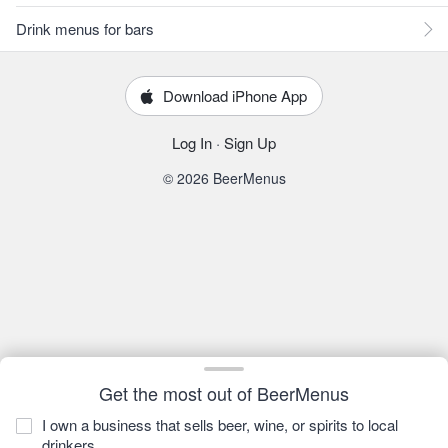
Drink menus for bars
Download iPhone App
Log In
·
Sign Up
© 2026 BeerMenus
Get the most out of BeerMenus
I own a business that sells beer, wine, or spirits to local
drinkers.