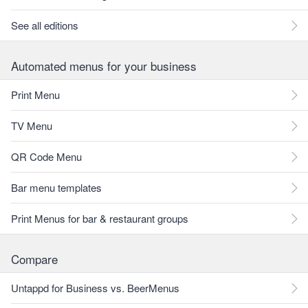
See all editions
Automated menus for your business
Print Menu
TV Menu
QR Code Menu
Bar menu templates
Print Menus for bar & restaurant groups
Compare
Untappd for Business vs. BeerMenus