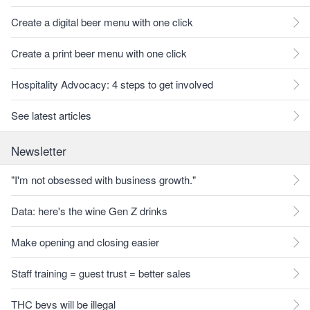
Create a digital beer menu with one click
Create a print beer menu with one click
Hospitality Advocacy: 4 steps to get involved
See latest articles
Newsletter
"I'm not obsessed with business growth."
Data: here's the wine Gen Z drinks
Make opening and closing easier
Staff training = guest trust = better sales
THC bevs will be illegal