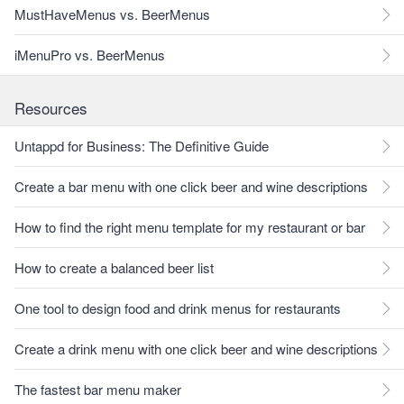
MustHaveMenus vs. BeerMenus
iMenuPro vs. BeerMenus
Resources
Untappd for Business: The Definitive Guide
Create a bar menu with one click beer and wine descriptions
How to find the right menu template for my restaurant or bar
How to create a balanced beer list
One tool to design food and drink menus for restaurants
Create a drink menu with one click beer and wine descriptions
The fastest bar menu maker