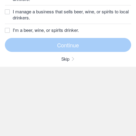
I manage a business that sells beer, wine, or spirits to local
drinkers.
I'm a beer, wine, or spirits drinker.
Skip