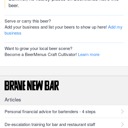
beer.
Serve or carry this beer?
Add your business and list your beers to show up here!
Add my
business
Want to grow your local beer scene?
Become a BeerMenus Craft Cultivator!
Learn more
Articles
Personal financial advice for bartenders - 4 steps
De-escalation training for bar and restaurant staff