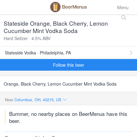
Menu
Stateside Orange, Black Cherry, Lemon
Cucumber Mint Vodka Soda
Hard Seltzer · 4.5% ABV
Stateside Vodka · Philadelphia, PA
Follow this beer
Orange, Black Cherry, Lemon Cucumber Mint Vodka Soda
Near
Columbus, OH, 43215, US
Bummer, no nearby places on BeerMenus have this
beer.