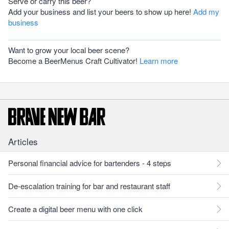
Serve or carry this beer?
Add your business and list your beers to show up here!
Add my
business
Want to grow your local beer scene?
Become a BeerMenus Craft Cultivator!
Learn more
Articles
Personal financial advice for bartenders - 4 steps
De-escalation training for bar and restaurant staff
Create a digital beer menu with one click