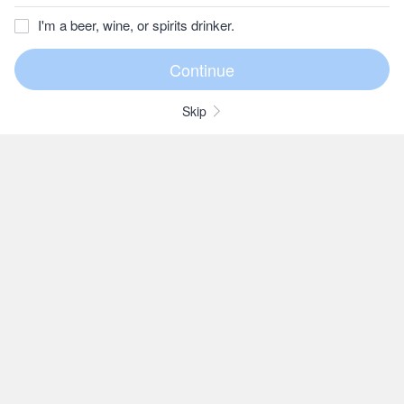
I'm a beer, wine, or spirits drinker.
Skip