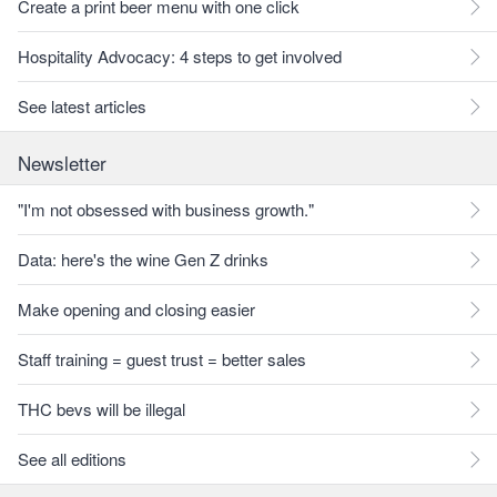
Create a print beer menu with one click
Hospitality Advocacy: 4 steps to get involved
See latest articles
Newsletter
"I'm not obsessed with business growth."
Data: here's the wine Gen Z drinks
Make opening and closing easier
Staff training = guest trust = better sales
THC bevs will be illegal
See all editions