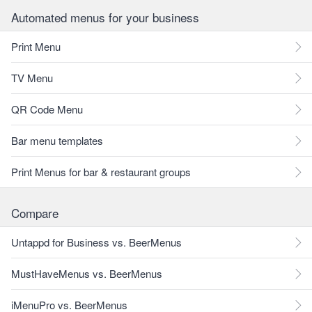
Automated menus for your business
Print Menu
TV Menu
QR Code Menu
Bar menu templates
Print Menus for bar & restaurant groups
Compare
Untappd for Business vs. BeerMenus
MustHaveMenus vs. BeerMenus
iMenuPro vs. BeerMenus