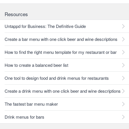
Resources
Untappd for Business: The Definitive Guide
Create a bar menu with one click beer and wine descriptions
How to find the right menu template for my restaurant or bar
How to create a balanced beer list
One tool to design food and drink menus for restaurants
Create a drink menu with one click beer and wine descriptions
The fastest bar menu maker
Drink menus for bars