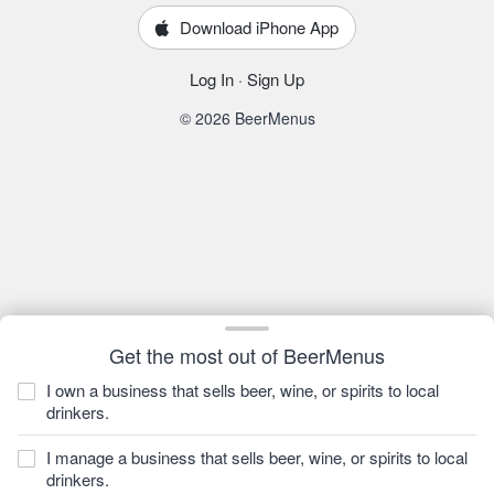
Download iPhone App
Log In
·
Sign Up
© 2026 BeerMenus
Get the most out of BeerMenus
I own a business that sells beer, wine, or spirits to local
drinkers.
I manage a business that sells beer, wine, or spirits to local
drinkers.