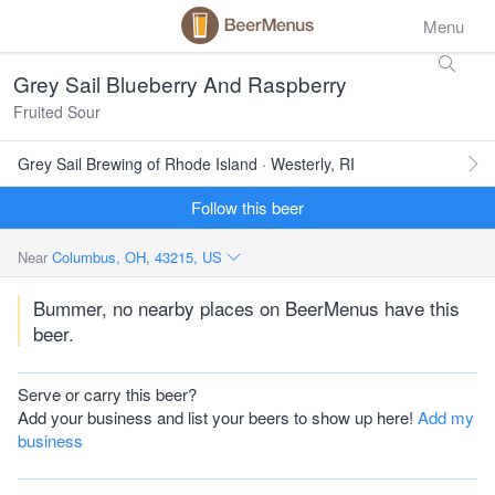
Menu
Grey Sail Blueberry And Raspberry
Fruited Sour
Grey Sail Brewing of Rhode Island · Westerly, RI
Follow this beer
Near
Columbus, OH, 43215, US
Bummer, no nearby places on BeerMenus have this
beer.
Serve or carry this beer?
Add your business and list your beers to show up here!
Add my
business