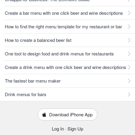
Create a bar menu with one click beer and wine descriptions
How to find the right menu template for my restaurant or bar
How to create a balanced beer list
One tool to design food and drink menus for restaurants
Create a drink menu with one click beer and wine descriptions
The fastest bar menu maker
Drink menus for bars
Download iPhone App
Log In
·
Sign Up