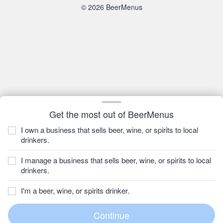
© 2026 BeerMenus
Get the most out of BeerMenus
I own a business that sells beer, wine, or spirits to local
drinkers.
I manage a business that sells beer, wine, or spirits to local
drinkers.
I'm a beer, wine, or spirits drinker.