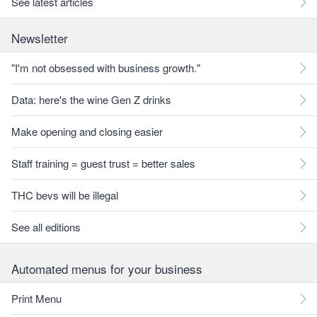
See latest articles
Newsletter
"I'm not obsessed with business growth."
Data: here's the wine Gen Z drinks
Make opening and closing easier
Staff training = guest trust = better sales
THC bevs will be illegal
See all editions
Automated menus for your business
Print Menu