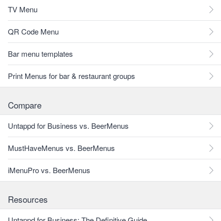
TV Menu
QR Code Menu
Bar menu templates
Print Menus for bar & restaurant groups
Compare
Untappd for Business vs. BeerMenus
MustHaveMenus vs. BeerMenus
iMenuPro vs. BeerMenus
Resources
Untappd for Business: The Definitive Guide