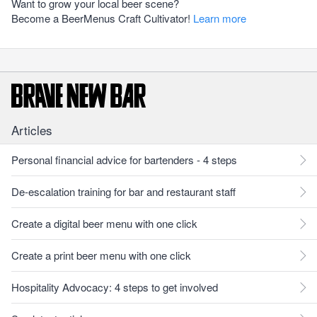
Want to grow your local beer scene?
Become a BeerMenus Craft Cultivator!
Learn more
Articles
Personal financial advice for bartenders - 4 steps
De-escalation training for bar and restaurant staff
Create a digital beer menu with one click
Create a print beer menu with one click
Hospitality Advocacy: 4 steps to get involved