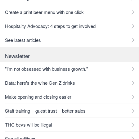
Create a print beer menu with one click
Hospitality Advocacy: 4 steps to get involved
See latest articles
Newsletter
"I'm not obsessed with business growth."
Data: here's the wine Gen Z drinks
Make opening and closing easier
Staff training = guest trust = better sales
THC bevs will be illegal
See all editions