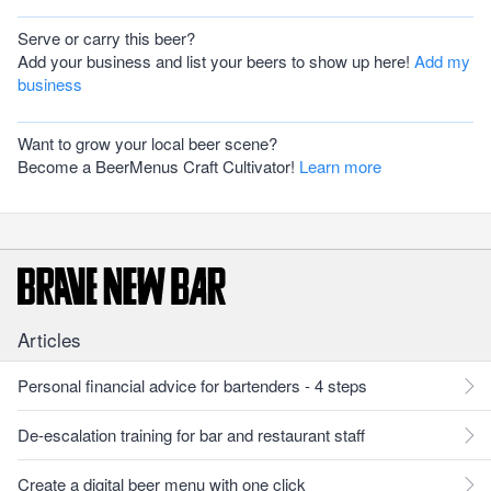
Serve or carry this beer?
Add your business and list your beers to show up here!
Add my
business
Want to grow your local beer scene?
Become a BeerMenus Craft Cultivator!
Learn more
Articles
Personal financial advice for bartenders - 4 steps
De-escalation training for bar and restaurant staff
Create a digital beer menu with one click