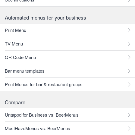
Automated menus for your business
Print Menu
TV Menu
QR Code Menu
Bar menu templates
Print Menus for bar & restaurant groups
Compare
Untappd for Business vs. BeerMenus
MustHaveMenus vs. BeerMenus