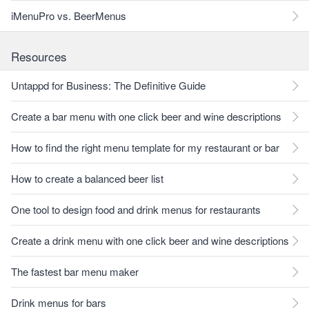
iMenuPro vs. BeerMenus
Resources
Untappd for Business: The Definitive Guide
Create a bar menu with one click beer and wine descriptions
How to find the right menu template for my restaurant or bar
How to create a balanced beer list
One tool to design food and drink menus for restaurants
Create a drink menu with one click beer and wine descriptions
The fastest bar menu maker
Drink menus for bars