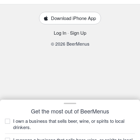
Download iPhone App
Log In
·
Sign Up
© 2026 BeerMenus
Get the most out of BeerMenus
I own a business that sells beer, wine, or spirits to local
drinkers.
I manage a business that sells beer, wine, or spirits to local