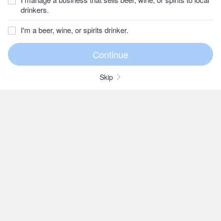
drinkers.
I'm a beer, wine, or spirits drinker.
Skip