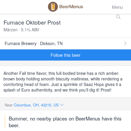
Menu
Furnace Oktober Prost
Märzen · 5.1% ABV
Furnace Brewery · Dickson, TN
Follow this beer
Another Fall time flavor, this full-bodied brew has a rich amber-
brown body holding smooth biscuity maltiness, while rendering a
comforting head of foam. Just a sprinkle of Saaz Hops gives it a
splash of Euro authenticity, and we think you’ll dig it! Prost!
Near
Columbus, OH, 43215, US
Bummer, no nearby places on BeerMenus have this
beer.