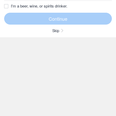
I'm a beer, wine, or spirits drinker.
Skip