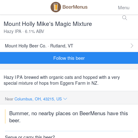
Menu
Mount Holly Mike's Magic Mixture
Hazy IPA · 6.1% ABV
Mount Holly Beer Co. · Rutland, VT
Follow this beer
Hazy
IPA
brewed with organic oats and hopped with a very
special mixture of hops from Eggers Farm in NZ.
Near
Columbus, OH, 43215, US
Bummer, no nearby places on BeerMenus have this
beer.
Serve or carry this beer?