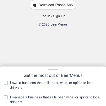
Download iPhone App
Log In
·
Sign Up
© 2026 BeerMenus
Get the most out of BeerMenus
I own a business that sells beer, wine, or spirits to local
drinkers.
I manage a business that sells beer, wine, or spirits to local
drinkers.