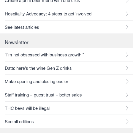
Create a print beer menu with one click
Hospitality Advocacy: 4 steps to get involved
See latest articles
Newsletter
"I'm not obsessed with business growth."
Data: here's the wine Gen Z drinks
Make opening and closing easier
Staff training = guest trust = better sales
THC bevs will be illegal
See all editions