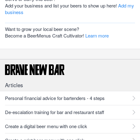
Add your business and list your beers to show up here!
Add my
business
Want to grow your local beer scene?
Become a BeerMenus Craft Cultivator!
Learn more
Articles
Personal financial advice for bartenders - 4 steps
De-escalation training for bar and restaurant staff
Create a digital beer menu with one click