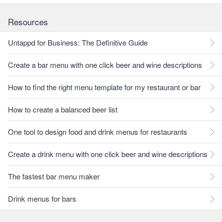
Resources
Untappd for Business: The Definitive Guide
Create a bar menu with one click beer and wine descriptions
How to find the right menu template for my restaurant or bar
How to create a balanced beer list
One tool to design food and drink menus for restaurants
Create a drink menu with one click beer and wine descriptions
The fastest bar menu maker
Drink menus for bars