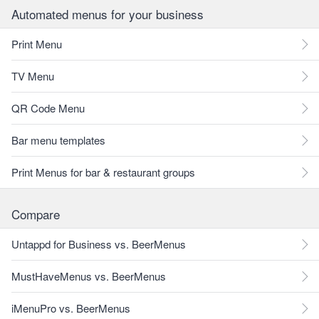
Automated menus for your business
Print Menu
TV Menu
QR Code Menu
Bar menu templates
Print Menus for bar & restaurant groups
Compare
Untappd for Business vs. BeerMenus
MustHaveMenus vs. BeerMenus
iMenuPro vs. BeerMenus