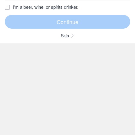
I'm a beer, wine, or spirits drinker.
Skip