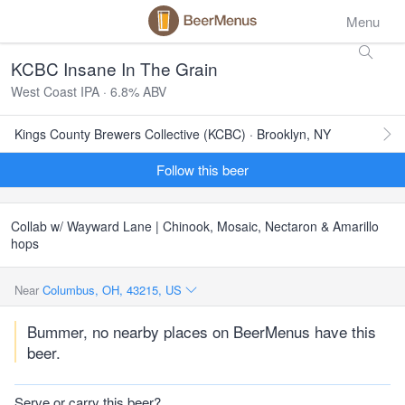
Menu
KCBC Insane In The Grain
West Coast IPA · 6.8% ABV
Kings County Brewers Collective (KCBC) · Brooklyn, NY
Follow this beer
Collab w/ Wayward Lane | Chinook, Mosaic, Nectaron & Amarillo
hops
Near
Columbus, OH, 43215, US
Bummer, no nearby places on BeerMenus have this
beer.
Serve or carry this beer?