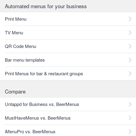
Automated menus for your business
Print Menu
TV Menu
QR Code Menu
Bar menu templates
Print Menus for bar & restaurant groups
Compare
Untappd for Business vs. BeerMenus
MustHaveMenus vs. BeerMenus
iMenuPro vs. BeerMenus