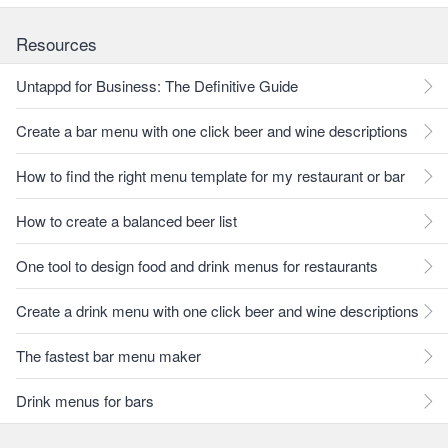
Resources
Untappd for Business: The Definitive Guide
Create a bar menu with one click beer and wine descriptions
How to find the right menu template for my restaurant or bar
How to create a balanced beer list
One tool to design food and drink menus for restaurants
Create a drink menu with one click beer and wine descriptions
The fastest bar menu maker
Drink menus for bars