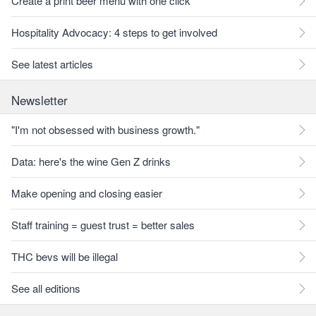
Create a print beer menu with one click
Hospitality Advocacy: 4 steps to get involved
See latest articles
Newsletter
"I'm not obsessed with business growth."
Data: here's the wine Gen Z drinks
Make opening and closing easier
Staff training = guest trust = better sales
THC bevs will be illegal
See all editions