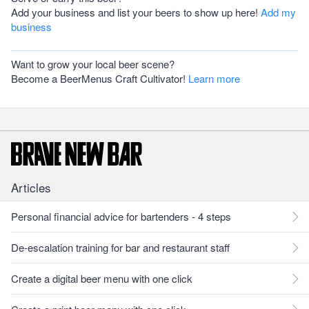
Add your business and list your beers to show up here!
Add my
business
Want to grow your local beer scene?
Become a BeerMenus Craft Cultivator!
Learn more
Articles
Personal financial advice for bartenders - 4 steps
De-escalation training for bar and restaurant staff
Create a digital beer menu with one click