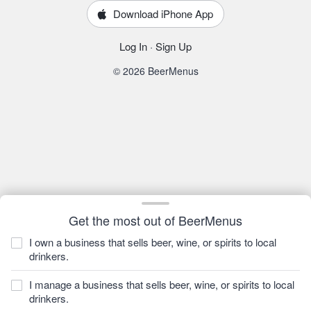
Download iPhone App
Log In
·
Sign Up
© 2026 BeerMenus
Get the most out of BeerMenus
I own a business that sells beer, wine, or spirits to local
drinkers.
I manage a business that sells beer, wine, or spirits to local
drinkers.