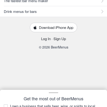
The fastest bar menu maker
Drink menus for bars
Download iPhone App
Log In
·
Sign Up
© 2026 BeerMenus
Get the most out of BeerMenus
I own a business that sells beer, wine, or spirits to local