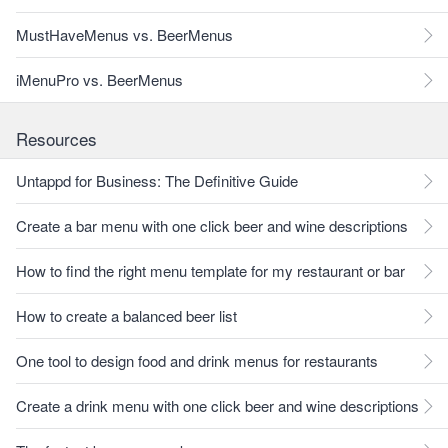
MustHaveMenus vs. BeerMenus
iMenuPro vs. BeerMenus
Resources
Untappd for Business: The Definitive Guide
Create a bar menu with one click beer and wine descriptions
How to find the right menu template for my restaurant or bar
How to create a balanced beer list
One tool to design food and drink menus for restaurants
Create a drink menu with one click beer and wine descriptions