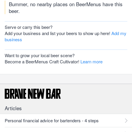
Bummer, no nearby places on BeerMenus have this
beer.
Serve or carry this beer?
Add your business and list your beers to show up here!
Add my
business
Want to grow your local beer scene?
Become a BeerMenus Craft Cultivator!
Learn more
Articles
Personal financial advice for bartenders - 4 steps