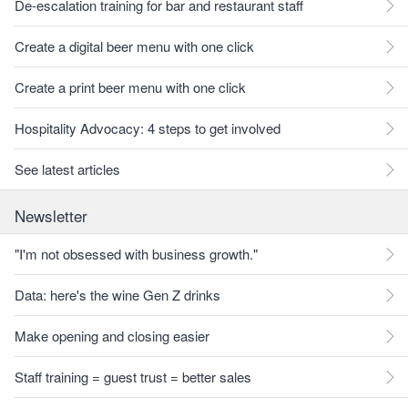
De-escalation training for bar and restaurant staff
Create a digital beer menu with one click
Create a print beer menu with one click
Hospitality Advocacy: 4 steps to get involved
See latest articles
Newsletter
"I'm not obsessed with business growth."
Data: here's the wine Gen Z drinks
Make opening and closing easier
Staff training = guest trust = better sales