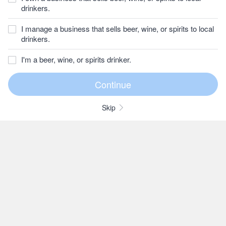
drinkers.
I manage a business that sells beer, wine, or spirits to local
drinkers.
I'm a beer, wine, or spirits drinker.
Skip