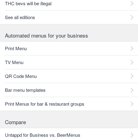
THC bevs will be illegal
See all editions
Automated menus for your business
Print Menu
TV Menu
QR Code Menu
Bar menu templates
Print Menus for bar & restaurant groups
Compare
Untappd for Business vs. BeerMenus