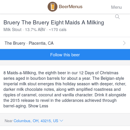
Menu
Bruery The Bruery Eight Maids A Milking
Milk Stout · 13.7% ABV · ~170 cals
The Bruery · Placentia, CA
Follow this beer
8 Maids-a-Milking, the eighth beer in our 12 Days of Christmas
series aged in bourbon barrels for about a year. The Belgian-style
imperial milk stout emerges this holiday season with deeper, richer,
darker milk chocolate notes, along with amplified roastiness and
ripples of caramel, coconut and vanilla character. Drink it alongside
the 2015 release to revel in the udderances achieved through
barrel-aging. Show Less
Near
Columbus, OH, 43215, US