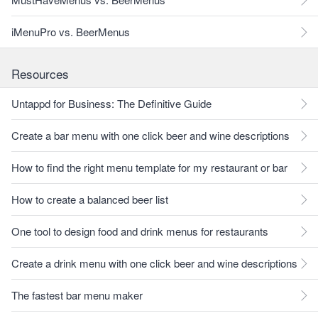
iMenuPro vs. BeerMenus
Resources
Untappd for Business: The Definitive Guide
Create a bar menu with one click beer and wine descriptions
How to find the right menu template for my restaurant or bar
How to create a balanced beer list
One tool to design food and drink menus for restaurants
Create a drink menu with one click beer and wine descriptions
The fastest bar menu maker