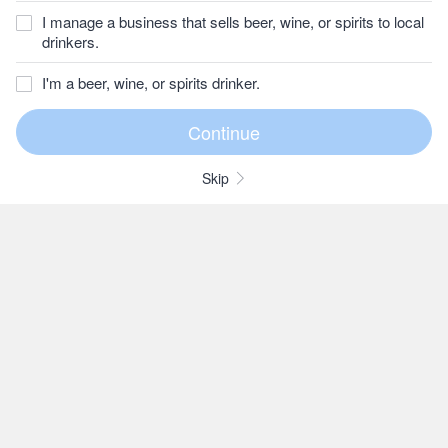
I manage a business that sells beer, wine, or spirits to local
drinkers.
I'm a beer, wine, or spirits drinker.
Skip