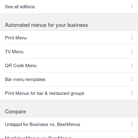
See all editions
Automated menus for your business
Print Menu
TV Menu
QR Code Menu
Bar menu templates
Print Menus for bar & restaurant groups
Compare
Untappd for Business vs. BeerMenus
MustHaveMenus vs. BeerMenus