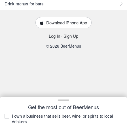
Drink menus for bars
Download iPhone App
Log In
·
Sign Up
© 2026 BeerMenus
Get the most out of BeerMenus
I own a business that sells beer, wine, or spirits to local
drinkers.