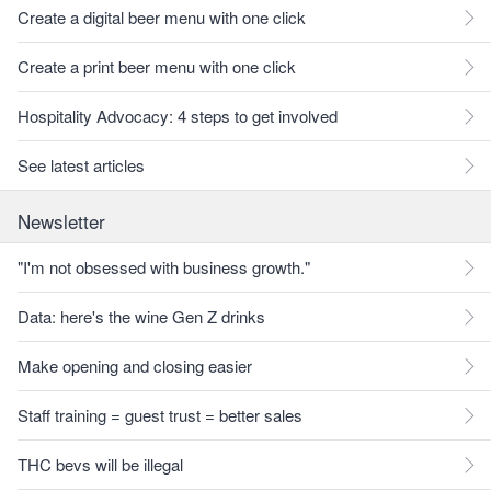
Create a digital beer menu with one click
Create a print beer menu with one click
Hospitality Advocacy: 4 steps to get involved
See latest articles
Newsletter
"I'm not obsessed with business growth."
Data: here's the wine Gen Z drinks
Make opening and closing easier
Staff training = guest trust = better sales
THC bevs will be illegal