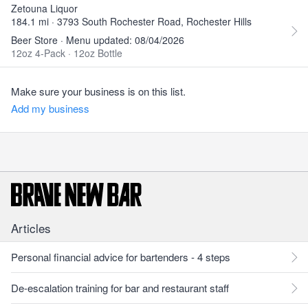
Zetouna Liquor
184.1 mi · 3793 South Rochester Road, Rochester Hills
Beer Store · Menu updated: 08/04/2026
12oz 4-Pack
·
12oz Bottle
Make sure your business is on this list.
Add my business
Articles
Personal financial advice for bartenders - 4 steps
De-escalation training for bar and restaurant staff