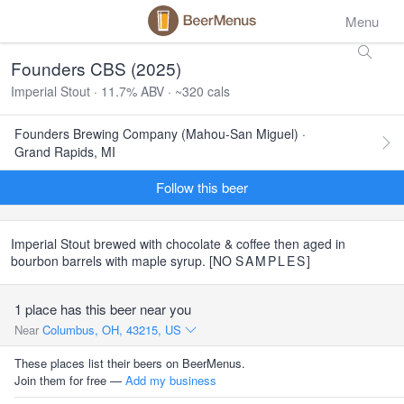
Menu
Founders CBS (2025)
Imperial Stout · 11.7% ABV · ~320 cals
Founders Brewing Company (Mahou-San Miguel) ·
Grand Rapids, MI
Follow this beer
Imperial Stout brewed with chocolate & coffee then aged in
bourbon barrels with maple syrup. [NO
SAMPLES
]
1 place has this beer near you
Near
Columbus, OH, 43215, US
These places list their beers on BeerMenus.
Join them for free —
Add my business